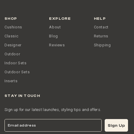
SHOP
EXPLORE
HELP
Cushions
About
Contact
Classic
Blog
Returns
Designer
Reviews
Shipping
Outdoor
Indoor Sets
Outdoor Sets
Inserts
STAY IN TOUCH
Sign up for our latest launches, styling tips and offers.
Email
Sign Up