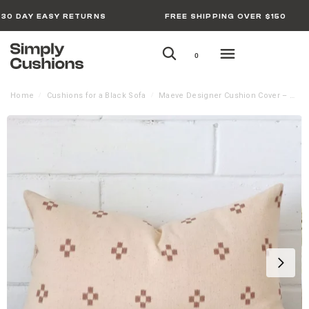
30 DAY EASY RETURNS
FREE SHIPPING OVER $150
0
Home
Cushions for a Black Sofa
Maeve Designer Cushion Cover – Rectangle
/
/