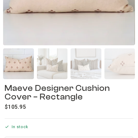
Maeve Designer Cushion
Cover – Rectangle
$
105.95
In stock