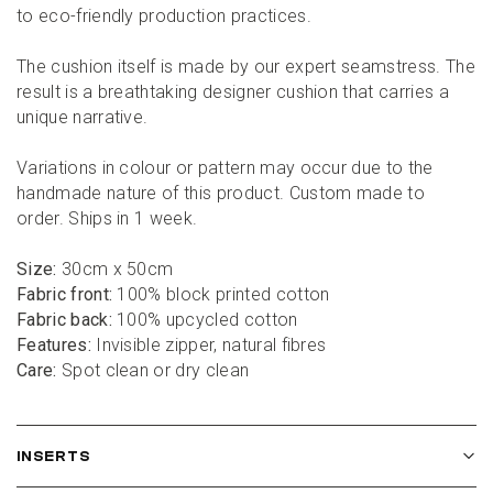
to eco-friendly production practices.
The cushion itself is made by our expert seamstress. The 
result is a breathtaking designer cushion that carries a 
unique narrative.
Variations in colour or pattern may occur due to the 
handmade nature of this product. Custom made to 
order. Ships in 1 week.
Size:
 30cm x 50cm
Fabric front:
 100% block printed cotton
Fabric back:
 100% upcycled cotton
Features:
 Invisible zipper, natural fibres
Care:
 Spot clean or dry clean
INSERTS