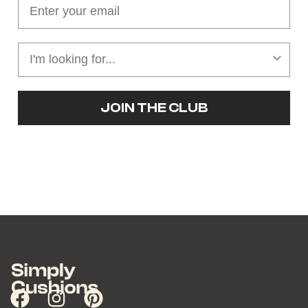
JOIN THE CLUB