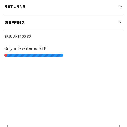
RETURNS
SHIPPING
SKU:
ART100-30
Only a few items left!
Join our cushion club!
Get $10 off your first order over $100