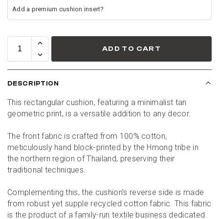
ADD TO CART
DESCRIPTION
This rectangular cushion, featuring a minimalist tan 
geometric print, is a versatile addition to any decor.
The front fabric is crafted from 100% cotton, 
meticulously hand block-printed by the Hmong tribe in 
the northern region of Thailand, preserving their 
traditional techniques.
Complementing this, the cushion's reverse side is made 
from robust yet supple recycled cotton fabric. This fabric 
is the product of a family-run textile business dedicated 