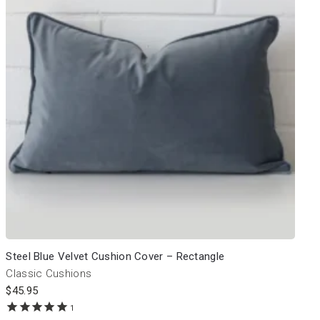
Steel Blue Velvet Cushion Cover – Rectangle
Classic Cushions
$
45.95
1