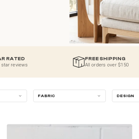
AR RATED
FREE SHIPPING
 star reviews
All orders over $150
FABRIC
DESIGN