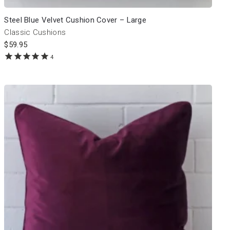
Steel Blue Velvet Cushion Cover – Large
Classic Cushions
$
59.95
4