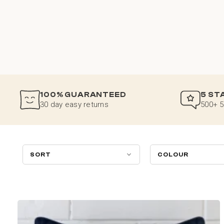
100% GUARANTEED
5 ST
30 day easy returns
500+ 5
SORT
COLOUR