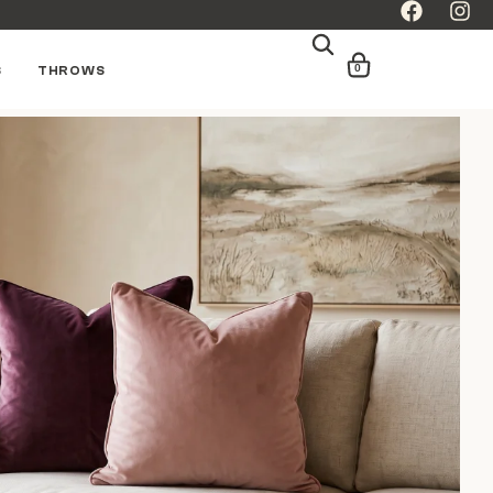
0
S
THROWS