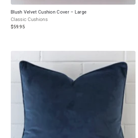
Blush Velvet Cushion Cover – Large
Classic Cushions
$
59.95