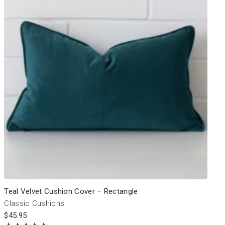
Teal Velvet Cushion Cover – Rectangle
Classic Cushions
$
45.95