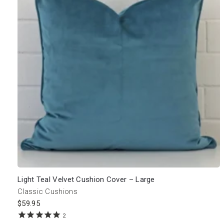
Light Teal Velvet Cushion Cover – Large
Classic Cushions
$
59.95
2