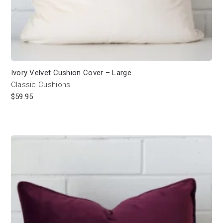
Ivory Velvet Cushion Cover – Large
Classic Cushions
$
59.95