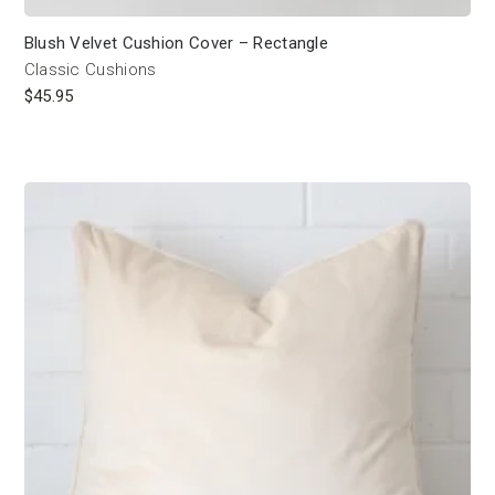
Blush Velvet Cushion Cover – Rectangle
Classic Cushions
$
45.95