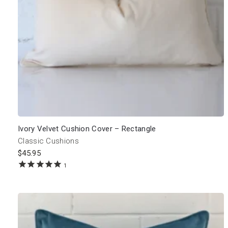
Ivory Velvet Cushion Cover – Rectangle
Classic Cushions
$
45.95
1