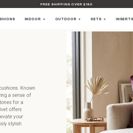
FREE SHIPPING OVER $150
SHIONS
INDOOR
OUTDOOR
SETS
INSERT
 cushions. Known
ring a sense of
tones for a
lvet offers
levate your
sly stylish.