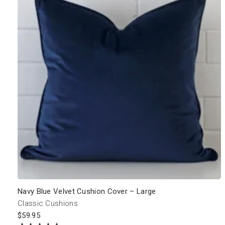
Navy Blue Velvet Cushion Cover – Large
Classic Cushions
$
59.95