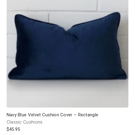
Navy Blue Velvet Cushion Cover – Rectangle
Classic Cushions
$
45.95