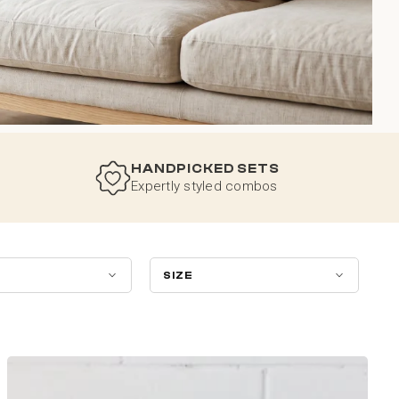
HANDPICKED SETS
Expertly styled combos
SIZE