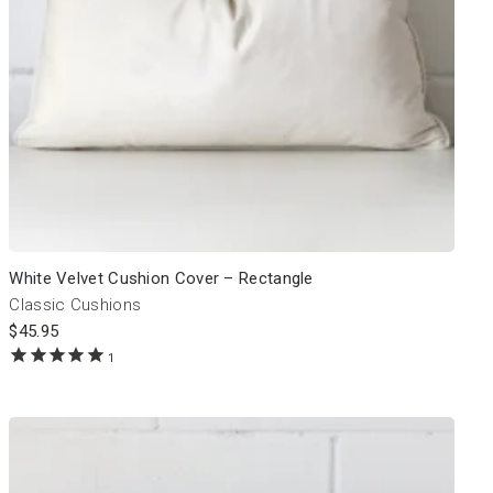
White Velvet Cushion Cover – Rectangle
Classic Cushions
$
45.95
1