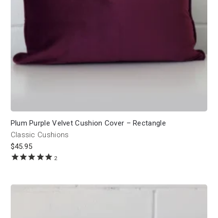
Plum Purple Velvet Cushion Cover – Rectangle
Classic Cushions
$
45.95
2