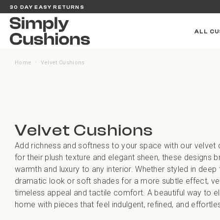
30 DAY EASY RETURNS
ALL CU
Home
Velvet Cushions
/
Velvet Cushions
Add richness and softness to your space with our velvet
for their plush texture and elegant sheen, these designs b
warmth and luxury to any interior. Whether styled in deep 
dramatic look or soft shades for a more subtle effect, ve
timeless appeal and tactile comfort. A beautiful way to e
home with pieces that feel indulgent, refined, and effortles