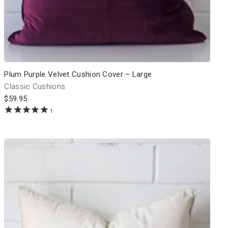
Plum Purple Velvet Cushion Cover – Large
Classic Cushions
$
59.95
1