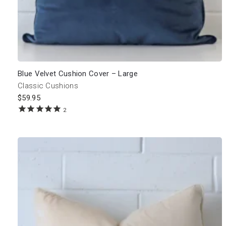
Blue Velvet Cushion Cover – Large
Classic Cushions
$
59.95
2