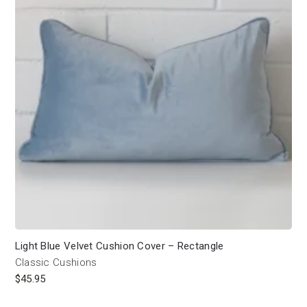
Light Blue Velvet Cushion Cover – Rectangle
Classic Cushions
$
45.95