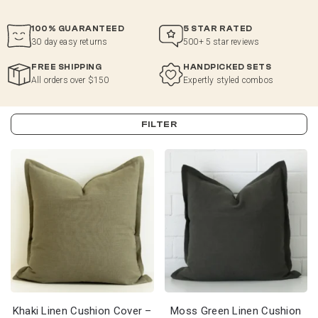
100% GUARANTEED
5 STAR RATED
30 day easy returns
500+ 5 star reviews
FREE SHIPPING
HANDPICKED SETS
All orders over $150
Expertly styled combos
FILTER
Khaki Linen Cushion Cover –
Moss Green Linen Cushion