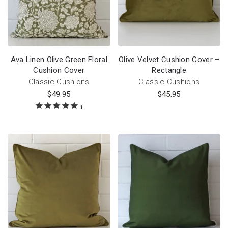
Ava Linen Olive Green Floral
Olive Velvet Cushion Cover –
Cushion Cover
Rectangle
Classic Cushions
Classic Cushions
$
49.95
$
45.95
1