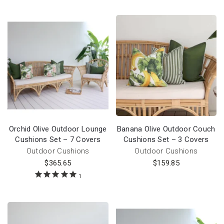
Orchid Olive Outdoor Lounge
Banana Olive Outdoor Couch
Cushions Set – 7 Covers
Cushions Set – 3 Covers
Outdoor Cushions
Outdoor Cushions
$
365.65
$
159.85
1