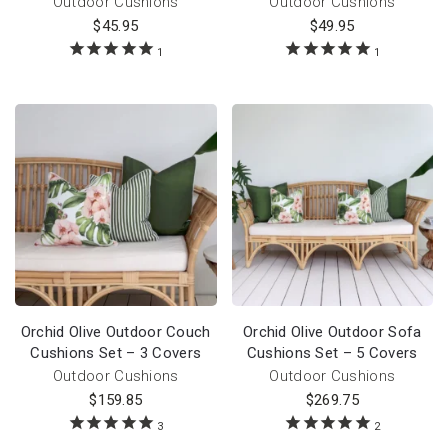
Outdoor Cushions
Outdoor Cushions
$
45.95
$
49.95
1
1
Orchid Olive Outdoor Couch
Orchid Olive Outdoor Sofa
Cushions Set – 3 Covers
Cushions Set – 5 Covers
Outdoor Cushions
Outdoor Cushions
$
159.85
$
269.75
3
2