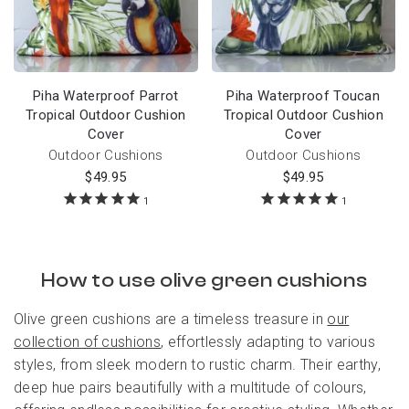
Piha Waterproof Parrot
Piha Waterproof Toucan
Tropical Outdoor Cushion
Tropical Outdoor Cushion
Cover
Cover
Outdoor Cushions
Outdoor Cushions
$
49.95
$
49.95
1
1
How to use olive green cushions
Olive green cushions are a timeless treasure in
our
collection of cushions
, effortlessly adapting to various
styles, from sleek modern to rustic charm. Their earthy,
deep hue pairs beautifully with a multitude of colours,