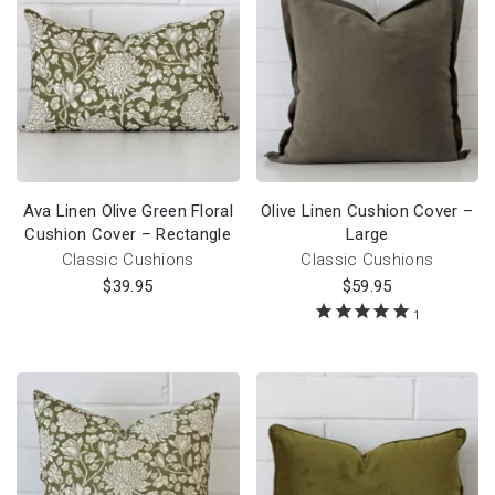
Ava Linen Olive Green Floral
Olive Linen Cushion Cover –
Cushion Cover – Rectangle
Large
Classic Cushions
Classic Cushions
$
39.95
$
59.95
1