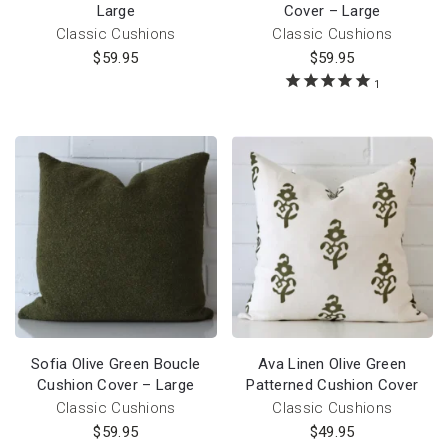
Large
Cover – Large
Classic Cushions
Classic Cushions
$
59.95
$
59.95
1
Sofia Olive Green Boucle
Ava Linen Olive Green
Cushion Cover – Large
Patterned Cushion Cover
Classic Cushions
Classic Cushions
$
59.95
$
49.95