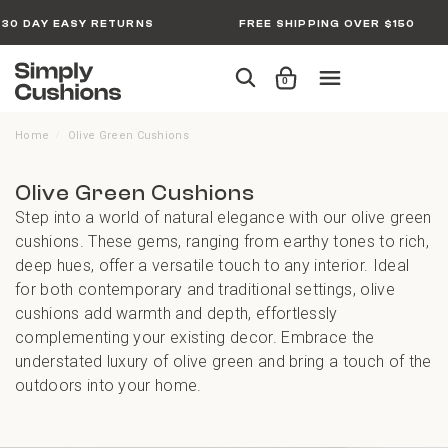
30 DAY EASY RETURNS
FREE SHIPPING OVER $150
0
Home
Olive Green Cushions
/
Olive Green Cushions
Step into a world of natural elegance with our olive green
cushions. These gems, ranging from earthy tones to rich,
deep hues, offer a versatile touch to any interior. Ideal
for both contemporary and traditional settings, olive
cushions add warmth and depth, effortlessly
complementing your existing decor. Embrace the
understated luxury of olive green and bring a touch of the
outdoors into your home.