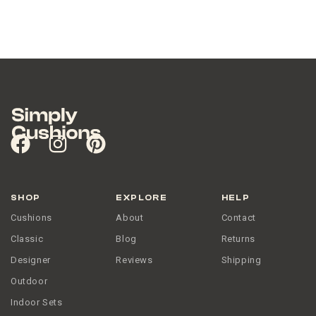
SHOP
EXPLORE
HELP
Cushions
About
Contact
Classic
Blog
Returns
Designer
Reviews
Shipping
Outdoor
Indoor Sets