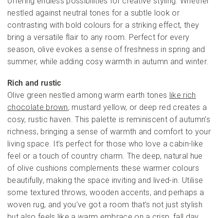
offering endless possibilities for creative styling. Whether
nestled against neutral tones for a subtle look or
contrasting with bold colours for a striking effect, they
bring a versatile flair to any room. Perfect for every
season, olive evokes a sense of freshness in spring and
summer, while adding cosy warmth in autumn and winter.
Rich and rustic
Olive green nestled among warm earth tones
like rich
chocolate brown
, mustard yellow, or deep red creates a
cosy, rustic haven. This palette is reminiscent of autumn’s
richness, bringing a sense of warmth and comfort to your
living space. It’s perfect for those who love a cabin-like
feel or a touch of country charm. The deep, natural hue
of olive cushions complements these warmer colours
beautifully, making the space inviting and lived-in. Utilise
some textured throws, wooden accents, and perhaps a
woven rug, and you’ve got a room that’s not just stylish
but also feels like a warm embrace on a crisp, fall day.