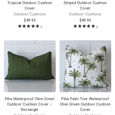
Tropical Outdoor Cushion
Striped Outdoor Cushion
Cover
Cover
Outdoor Cushions
Outdoor Cushions
$
49.95
$
49.95
2
3
Piha Waterproof Olive Green
Piha Palm Tree Waterproof
Outdoor Cushion Cover –
Olive Green Outdoor Cushion
Rectangle
Cover