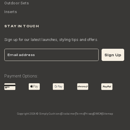
Outdoor Sets
Inserts
STAY IN TOUCH
Sign up for our latest launches, styling tips and offers.
Email
Sign Up
Payment Options:
Copyright 2026 © Simply Cushions
Disclaimer
Terms
Privacy
DMCA
Sitemap