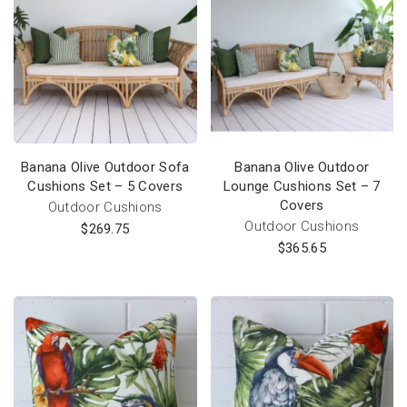
Banana Olive Outdoor Sofa
Banana Olive Outdoor
Cushions Set – 5 Covers
Lounge Cushions Set – 7
Covers
Outdoor Cushions
Outdoor Cushions
$
269.75
$
365.65