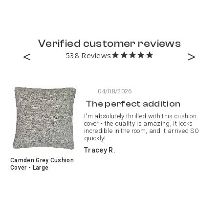
Verified customer reviews
538
04/08/2026
The perfect addition
I'm absolutely thrilled with this cushion
cover - the quality is amazing, it looks
incredible in the room, and it arrived SO
quickly!
Tracey R.
Camden Grey Cushion
Pa
Cover - Large
Pa
Cu
Re