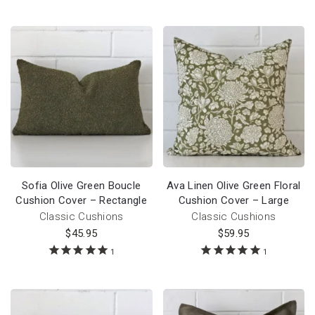
Sofia Olive Green Boucle
Ava Linen Olive Green Floral
Cushion Cover – Rectangle
Cushion Cover – Large
Classic Cushions
Classic Cushions
$
45.95
$
59.95
1
1