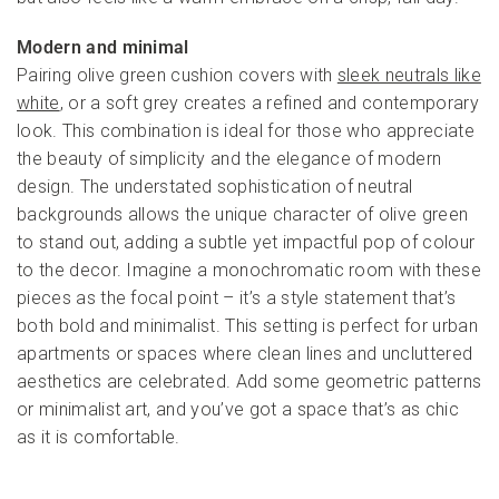
Modern and minimal
Pairing olive green cushion covers with
sleek neutrals like
white
, or a soft grey creates a refined and contemporary
look. This combination is ideal for those who appreciate
the beauty of simplicity and the elegance of modern
design. The understated sophistication of neutral
backgrounds allows the unique character of olive green
to stand out, adding a subtle yet impactful pop of colour
to the decor. Imagine a monochromatic room with these
pieces as the focal point – it’s a style statement that’s
both bold and minimalist. This setting is perfect for urban
apartments or spaces where clean lines and uncluttered
aesthetics are celebrated. Add some geometric patterns
or minimalist art, and you’ve got a space that’s as chic
as it is comfortable.