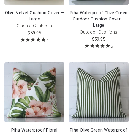
Olive Velvet Cushion Cover –
Piha Waterproof Olive Green
Large
Outdoor Cushion Cover –
Large
Classic Cushions
Outdoor Cushions
$
59.95
$
59.95
1
3
Piha Waterproof Floral
Piha Olive Green Waterproof