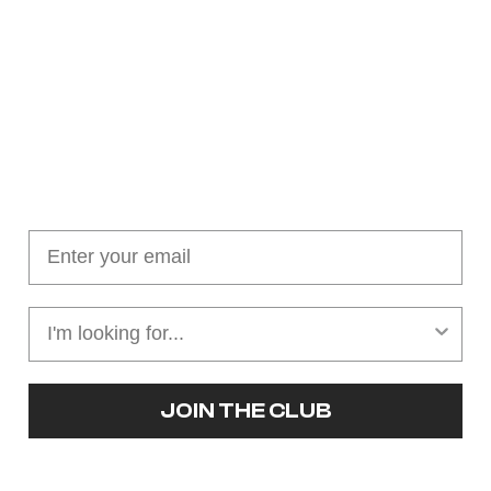
Join our cushion club!
Get $10 off your first order over $100
JOIN THE CLUB