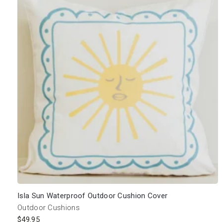
Isla Sun Waterproof Outdoor Cushion Cover
Outdoor Cushions
$
49.95