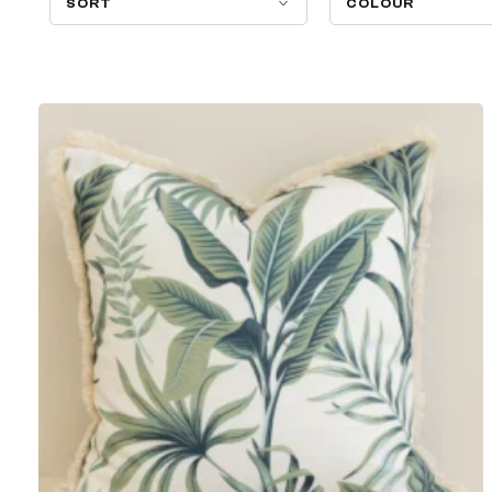
SORT
COLOUR