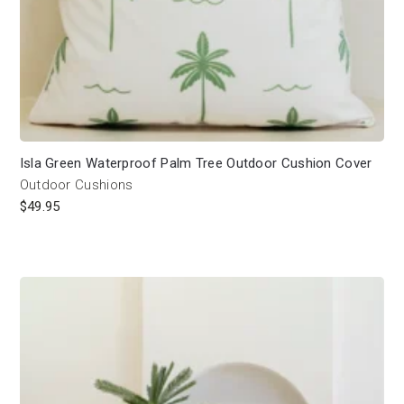
Isla Green Waterproof Palm Tree Outdoor Cushion Cover
Outdoor Cushions
$
49.95