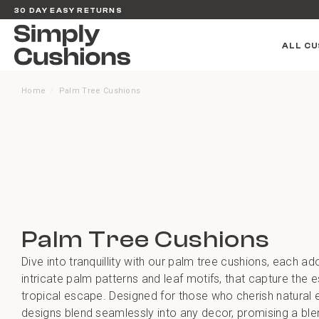
30 DAY EASY RETURNS
ALL CU
Home
Palm Tree Cushions
/
Palm Tree Cushions
Dive into tranquillity with our palm tree cushions, each ad
intricate palm patterns and leaf motifs, that capture the 
tropical escape. Designed for those who cherish natural 
designs blend seamlessly into any decor, promising a bl