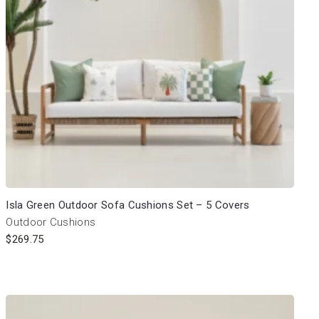
Isla Green Outdoor Sofa Cushions Set – 5 Covers
Outdoor Cushions
$
269.75