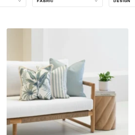
FABRIC
DESIGN