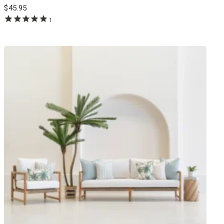
$
45.95
1