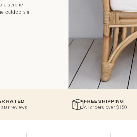
to a serene
he outdoors in.
AR RATED
FREE SHIPPING
 star reviews
All orders over $150