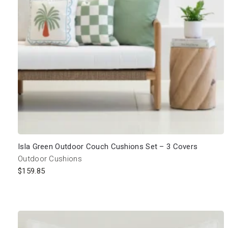
Isla Green Outdoor Couch Cushions Set – 3 Covers
Outdoor Cushions
$
159.85