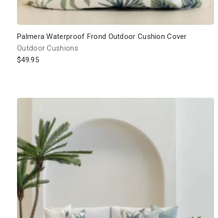
Palmera Waterproof Frond Outdoor Cushion Cover
Outdoor Cushions
$
49.95