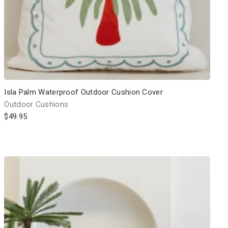
Isla Palm Waterproof Outdoor Cushion Cover
Outdoor Cushions
$
49.95