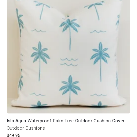
Isla Aqua Waterproof Palm Tree Outdoor Cushion Cover
Outdoor Cushions
$
49.95