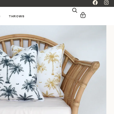
0
S
THROWS