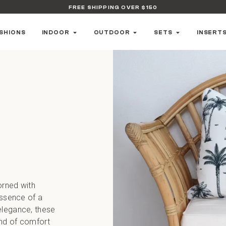
FREE SHIPPING OVER $150
SHIONS
INDOOR
OUTDOOR
SETS
INSERT
orned with
essence of a
elegance, these
end of comfort