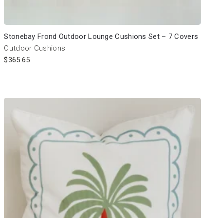
Stonebay Frond Outdoor Lounge Cushions Set – 7 Covers
Outdoor Cushions
$
365.65