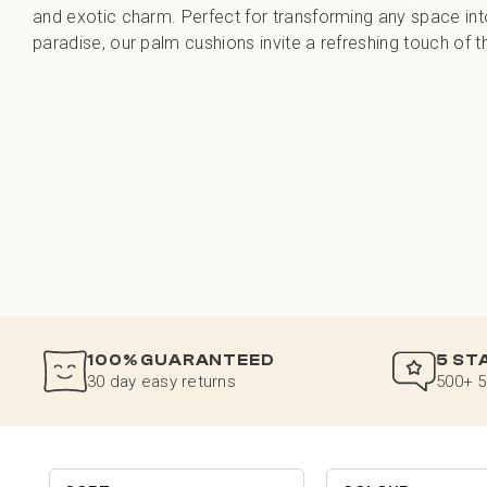
and exotic charm. Perfect for transforming any space in
paradise, our palm cushions invite a refreshing touch of t
100% GUARANTEED
5 ST
30 day easy returns
500+ 5