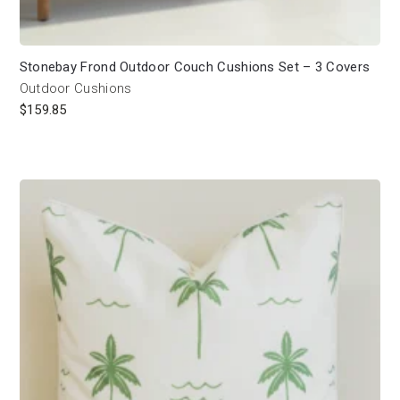
Stonebay Frond Outdoor Couch Cushions Set – 3 Covers
Outdoor Cushions
$
159.85