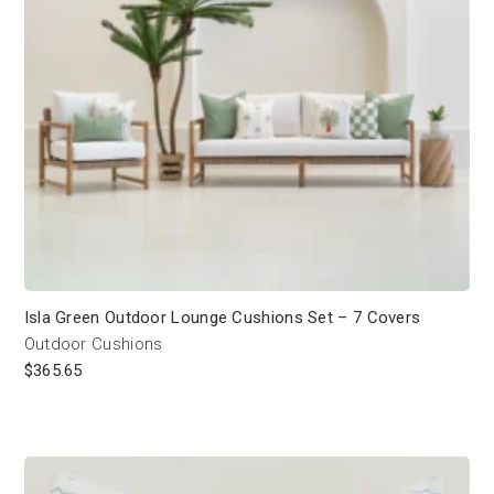
Isla Green Outdoor Lounge Cushions Set – 7 Covers
Outdoor Cushions
$
365.65