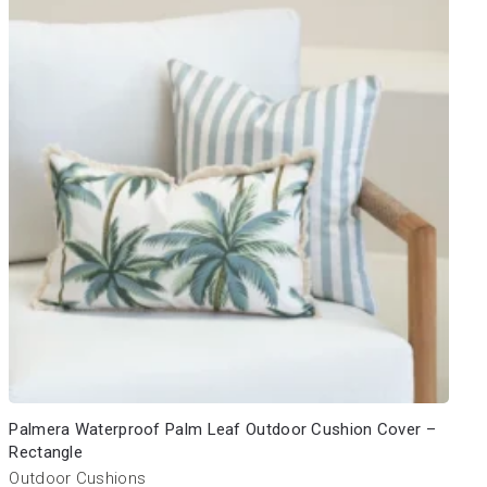
Palmera Waterproof Palm Leaf Outdoor Cushion Cover –
Rectangle
Outdoor Cushions