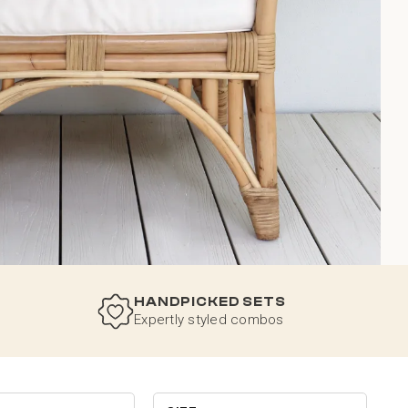
HANDPICKED SETS
Expertly styled combos