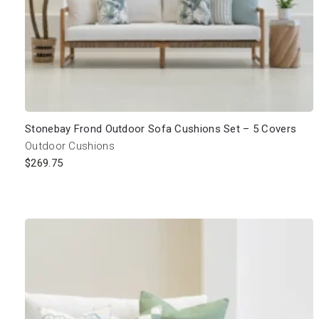
Stonebay Frond Outdoor Sofa Cushions Set – 5 Covers
Outdoor Cushions
$
269.75