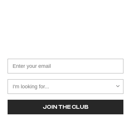
Join our cushion club!
Get $10 off your first order over $100
JOIN THE CLUB