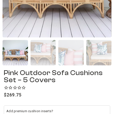
Pink Outdoor Sofa Cushions
Set – 5 Covers
$
269.75