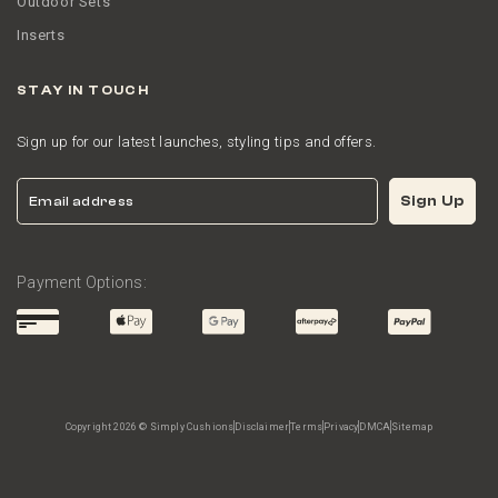
Outdoor Sets
Inserts
STAY IN TOUCH
Sign up for our latest launches, styling tips and offers.
Email
Sign Up
Payment Options:
Copyright 2026 © Simply Cushions
Disclaimer
Terms
Privacy
DMCA
Sitemap