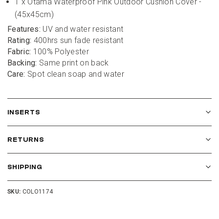
1 x Otama Waterproof Pink Outdoor Cushion Cover - 
(45x45cm)
Features:
 UV and water resistant
Rating:
 400hrs sun fade resistant
Fabric:
 100% Polyester
Backing:
 Same print on back
Care:
 Spot clean soap and water
INSERTS
RETURNS
SHIPPING
SKU:
COLO1174