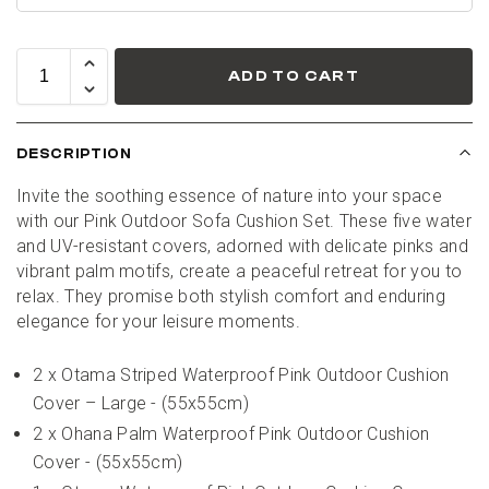
ADD TO CART
DESCRIPTION
Invite the soothing essence of nature into your space 
with our Pink Outdoor Sofa Cushion Set. These five water 
and UV-resistant covers, adorned with delicate pinks and 
vibrant palm motifs, create a peaceful retreat for you to 
relax. They promise both stylish comfort and enduring 
elegance for your leisure moments.
2 x Otama Striped Waterproof Pink Outdoor Cushion 
Cover – Large - (55x55cm)
2 x Ohana Palm Waterproof Pink Outdoor Cushion 
Cover - (55x55cm)