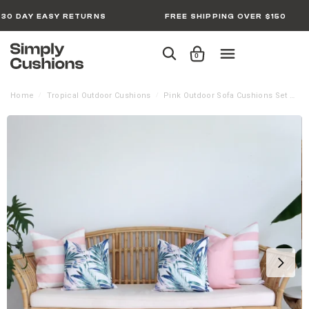
30 DAY EASY RETURNS
FREE SHIPPING OVER $150
0
Home
Tropical Outdoor Cushions
Pink Outdoor Sofa Cushions Set – 5 Covers
/
/