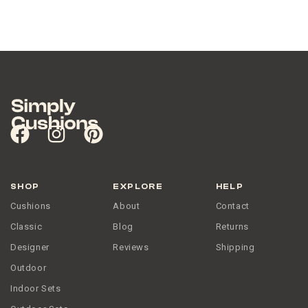
SHOP
EXPLORE
HELP
Cushions
About
Contact
Classic
Blog
Returns
Designer
Reviews
Shipping
Outdoor
Indoor Sets