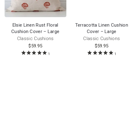
Elsie Linen Rust Floral
Terracotta Linen Cushion
Cushion Cover – Large
Cover – Large
Classic Cushions
Classic Cushions
$
59.95
$
59.95
1
1