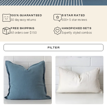
100% GUARANTEED
5 STAR RATED
30 day easy returns
500+ 5 star reviews
FREE SHIPPING
HANDPICKED SETS
All orders over $150
Expertly styled combos
FILTER