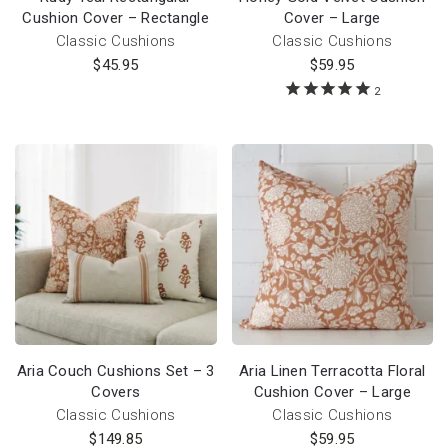
Cushion Cover – Rectangle
Cover – Large
Classic Cushions
Classic Cushions
$
45.95
$
59.95
2
Aria Couch Cushions Set – 3
Aria Linen Terracotta Floral
Covers
Cushion Cover – Large
Classic Cushions
Classic Cushions
$
149.85
$
59.95