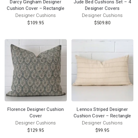
Darcy Gingham Designer
Jude Bed Cushions Set – 4
Cushion Cover – Rectangle
Designer Covers
Designer Cushions
Designer Cushions
$
109.95
$
509.80
Florence Designer Cushion
Lennox Striped Designer
Cover
Cushion Cover – Rectangle
Designer Cushions
Designer Cushions
$
129.95
$
99.95