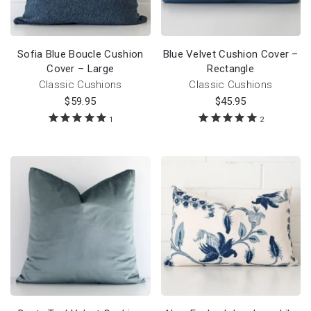
Sofia Blue Boucle Cushion
Blue Velvet Cushion Cover –
Cover – Large
Rectangle
Classic Cushions
Classic Cushions
$
59.95
$
45.95
1
2