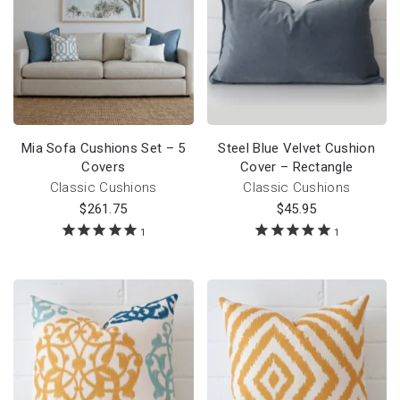
Mia Sofa Cushions Set – 5
Steel Blue Velvet Cushion
Covers
Cover – Rectangle
Classic Cushions
Classic Cushions
$
261.75
$
45.95
1
1