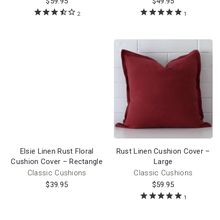
$
59.95
$
49.95
2
1
Elsie Linen Rust Floral
Rust Linen Cushion Cover –
Cushion Cover – Rectangle
Large
Classic Cushions
Classic Cushions
$
39.95
$
59.95
1