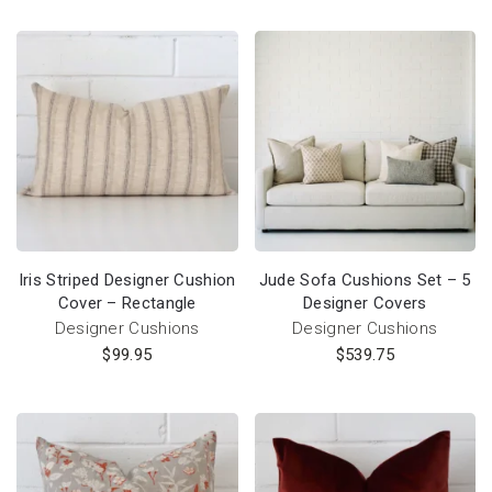
Iris Striped Designer Cushion
Jude Sofa Cushions Set – 5
Cover – Rectangle
Designer Covers
Designer Cushions
Designer Cushions
$
99.95
$
539.75