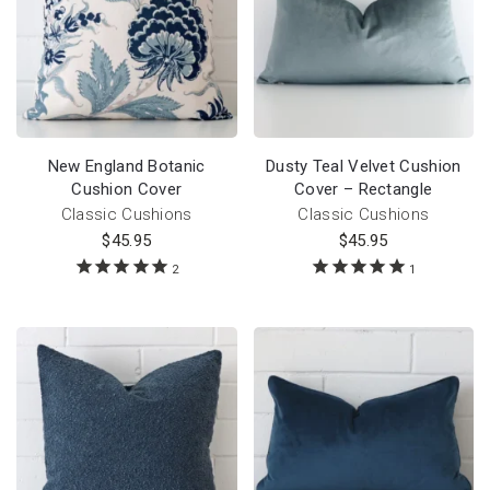
New England Botanic
Dusty Teal Velvet Cushion
Cushion Cover
Cover – Rectangle
Classic Cushions
Classic Cushions
$
45.95
$
45.95
2
1