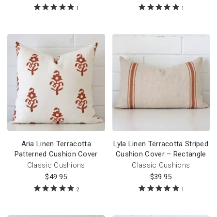
1
1
Aria Linen Terracotta
Lyla Linen Terracotta Striped
Patterned Cushion Cover
Cushion Cover – Rectangle
Classic Cushions
Classic Cushions
$
49.95
$
39.95
2
1