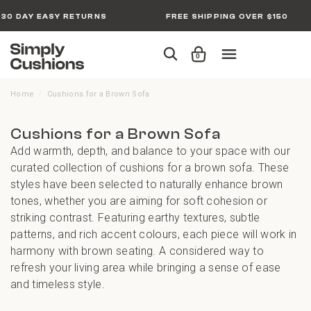
30 DAY EASY RETURNS
FREE SHIPPING OVER $150
0
Home
Cushions for a Brown Sofa
/
Cushions for a Brown Sofa
Add warmth, depth, and balance to your space with our
curated collection of cushions for a brown sofa. These
styles have been selected to naturally enhance brown
tones, whether you are aiming for soft cohesion or
striking contrast. Featuring earthy textures, subtle
patterns, and rich accent colours, each piece will work in
harmony with brown seating. A considered way to
refresh your living area while bringing a sense of ease
and timeless style.