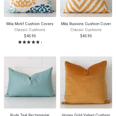
Mila Motif Cushion Covers
Mila Illusions Cushion Cover
Classic Cushions
Classic Cushions
$
45.95
$
45.95
1
Rudy Teal Rectangular
Honey Gold Velvet Cushion