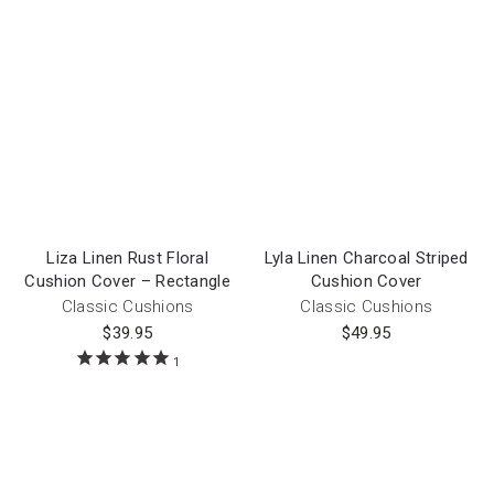
Liza Linen Rust Floral
Lyla Linen Charcoal Striped
Cushion Cover – Rectangle
Cushion Cover
Classic Cushions
Classic Cushions
$
39.95
$
49.95
1