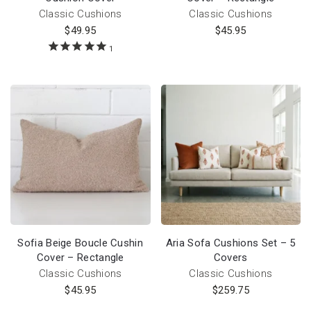
Classic Cushions
Classic Cushions
$
49.95
$
45.95
1
Sofia Beige Boucle Cushin
Aria Sofa Cushions Set – 5
Cover – Rectangle
Covers
Classic Cushions
Classic Cushions
$
45.95
$
259.75