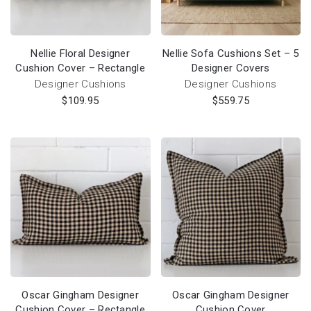
Nellie Floral Designer
Nellie Sofa Cushions Set – 5
Cushion Cover – Rectangle
Designer Covers
Designer Cushions
Designer Cushions
$
109.95
$
559.75
Oscar Gingham Designer
Oscar Gingham Designer
Cushion Cover – Rectangle
Cushion Cover