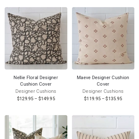
Nellie Floral Designer
Maeve Designer Cushion
Cushion Cover
Cover
Designer Cushions
Designer Cushions
$
129.95
–
$
149.95
$
119.95
–
$
135.95