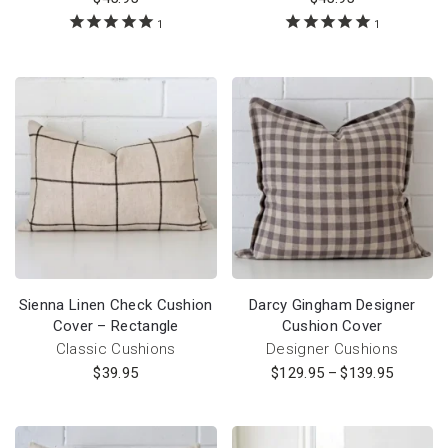
1
1
Sienna Linen Check Cushion
Darcy Gingham Designer
Cover – Rectangle
Cushion Cover
Classic Cushions
Designer Cushions
$
39.95
$
129.95
–
$
139.95