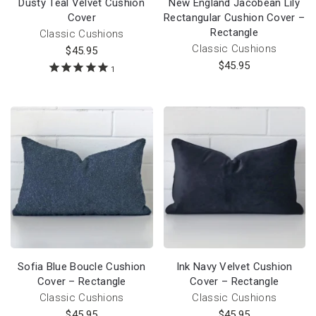
Dusty Teal Velvet Cushion
New England Jacobean Lily
Cover
Rectangular Cushion Cover –
Rectangle
Classic Cushions
Classic Cushions
$
45.95
$
45.95
1
Sofia Blue Boucle Cushion
Ink Navy Velvet Cushion
Cover – Rectangle
Cover – Rectangle
Classic Cushions
Classic Cushions
$
45.95
$
45.95