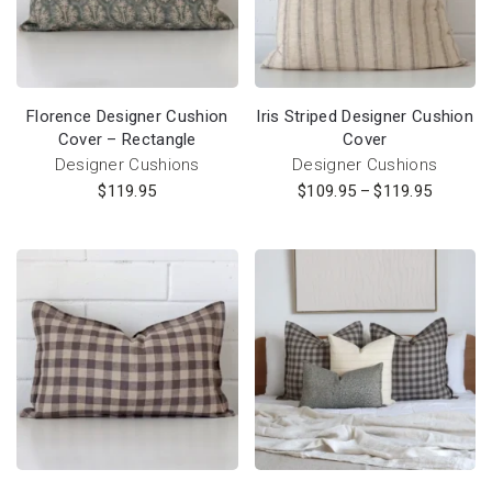
Florence Designer Cushion
Iris Striped Designer Cushion
Cover – Rectangle
Cover
Designer Cushions
Designer Cushions
$
119.95
$
109.95
–
$
119.95