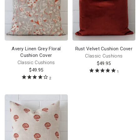
Avery Linen Grey Floral
Rust Velvet Cushion Cover
Cushion Cover
Classic Cushions
Classic Cushions
$
49.95
$
49.95
1
2