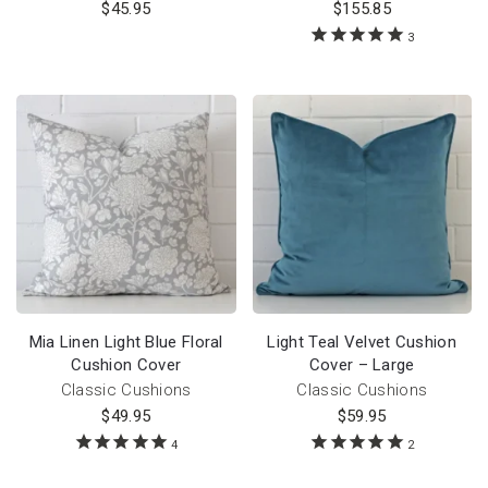
$
45.95
$
155.85
3
Mia Linen Light Blue Floral
Light Teal Velvet Cushion
Cushion Cover
Cover – Large
Classic Cushions
Classic Cushions
$
49.95
$
59.95
4
2