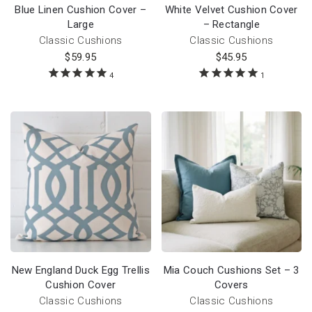
Blue Linen Cushion Cover –
White Velvet Cushion Cover
Large
– Rectangle
Classic Cushions
Classic Cushions
$
59.95
$
45.95
4
1
New England Duck Egg Trellis
Mia Couch Cushions Set – 3
Cushion Cover
Covers
Classic Cushions
Classic Cushions