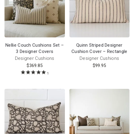
Nellie Couch Cushions Set –
Quinn Striped Designer
3 Designer Covers
Cushion Cover – Rectangle
Designer Cushions
Designer Cushions
$
369.85
$
99.95
1