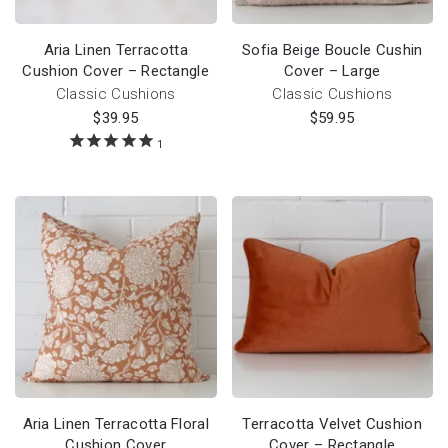
Aria Linen Terracotta
Sofia Beige Boucle Cushin
Cushion Cover – Rectangle
Cover – Large
Classic Cushions
Classic Cushions
$
39.95
$
59.95
1
Aria Linen Terracotta Floral
Terracotta Velvet Cushion
Cushion Cover
Cover – Rectangle