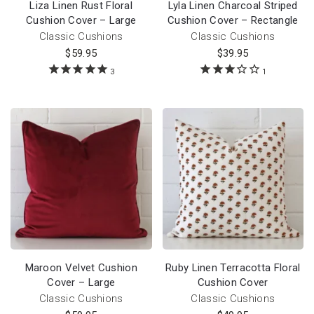
Liza Linen Rust Floral
Lyla Linen Charcoal Striped
Cushion Cover – Large
Cushion Cover – Rectangle
Classic Cushions
Classic Cushions
$
59.95
$
39.95
3
1
Maroon Velvet Cushion
Ruby Linen Terracotta Floral
Cover – Large
Cushion Cover
Classic Cushions
Classic Cushions