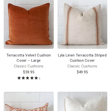
Terracotta Velvet Cushion
Lyla Linen Terracotta Striped
Cover – Large
Cushion Cover
Classic Cushions
Classic Cushions
$
59.95
$
49.95
1