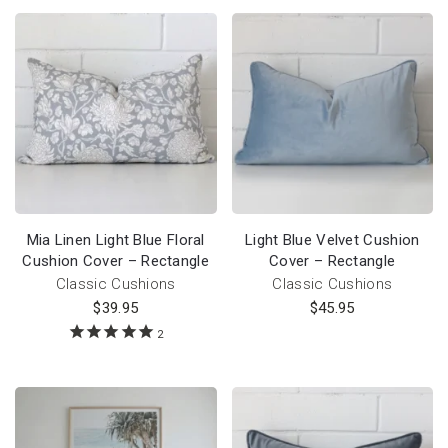
Mia Linen Light Blue Floral
Light Blue Velvet Cushion
Cushion Cover – Rectangle
Cover – Rectangle
Classic Cushions
Classic Cushions
$
39.95
$
45.95
2