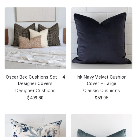
Oscar Bed Cushions Set – 4
Ink Navy Velvet Cushion
Designer Covers
Cover – Large
Designer Cushions
Classic Cushions
$
499.80
$
59.95