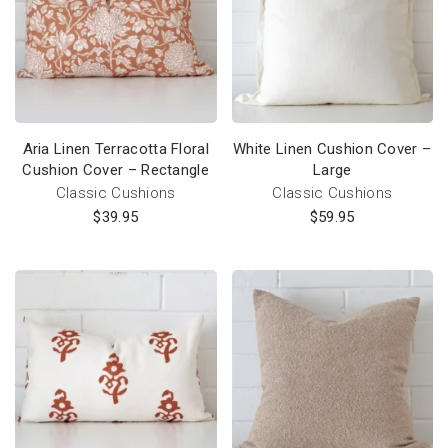
Aria Linen Terracotta Floral
White Linen Cushion Cover –
Cushion Cover – Rectangle
Large
Classic Cushions
Classic Cushions
$
39.95
$
59.95