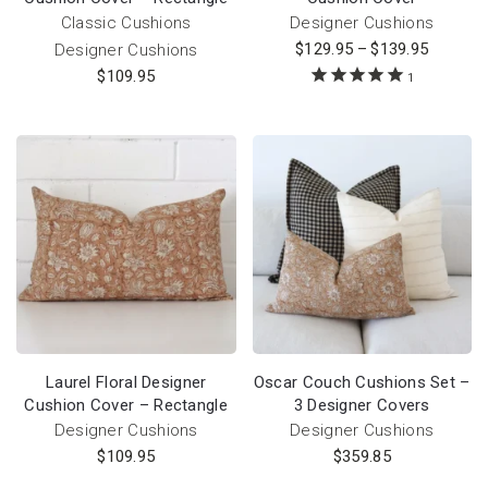
Classic Cushions
Designer Cushions
$
129.95
–
$
139.95
Designer Cushions
$
109.95
1
Laurel Floral Designer
Oscar Couch Cushions Set –
Cushion Cover – Rectangle
3 Designer Covers
Designer Cushions
Designer Cushions
$
109.95
$
359.85