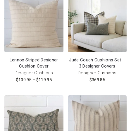
Lennox Striped Designer
Jude Couch Cushions Set –
Cushion Cover
3 Designer Covers
Designer Cushions
Designer Cushions
$
109.95
–
$
119.95
$
369.85