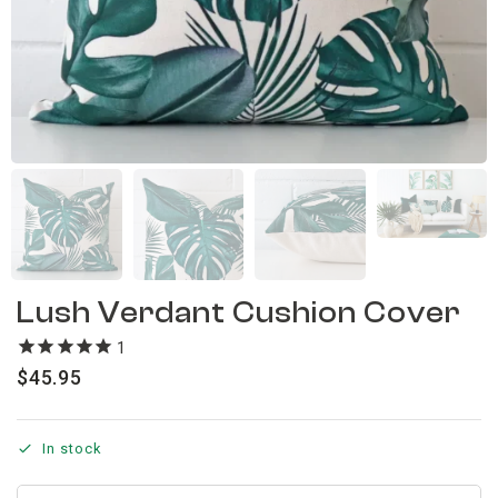
Lush Verdant Cushion Cover
1
review
$
45.95
In stock