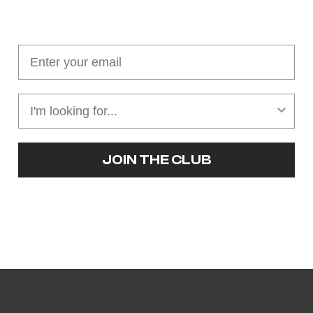
Join our cushion club!
Get $10 off your first order over $100
JOIN THE CLUB