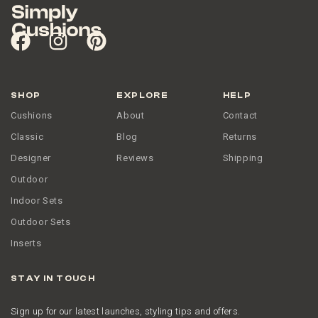
SHOP
EXPLORE
HELP
Cushions
About
Contact
Classic
Blog
Returns
Designer
Reviews
Shipping
Outdoor
Indoor Sets
Outdoor Sets
Inserts
STAY IN TOUCH
Sign up for our latest launches, styling tips and offers.