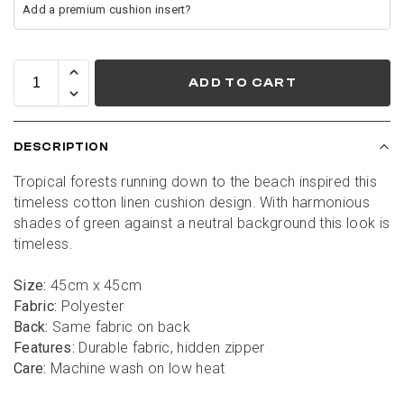
ADD TO CART
DESCRIPTION
Tropical forests running down to the beach inspired this 
timeless cotton linen cushion design. With harmonious 
shades of green against a neutral background this look is 
timeless.
Size:
 45cm x 45cm
Fabric:
 Polyester
Back:
 Same fabric on back
Features:
 Durable fabric, hidden zipper
Care:
 Machine wash on low heat