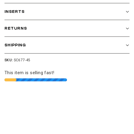
INSERTS
RETURNS
SHIPPING
SKU:
SC677-45
This item is selling fast!