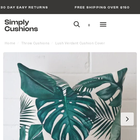
30 DAY EASY RETURNS
FREE SHIPPING OVER $150
0
Home
Throw Cushions
Lush Verdant Cushion Cover
/
/