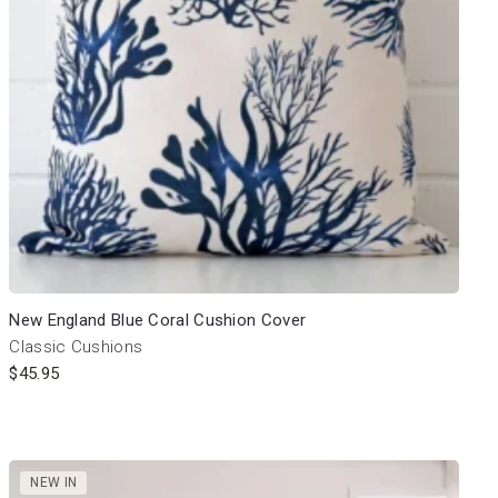
New England Blue Coral Cushion Cover
Classic Cushions
$
45.95
NEW IN