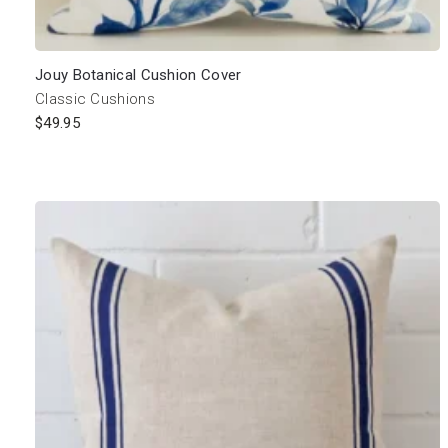
Jouy Botanical Cushion Cover
Classic Cushions
$
49.95