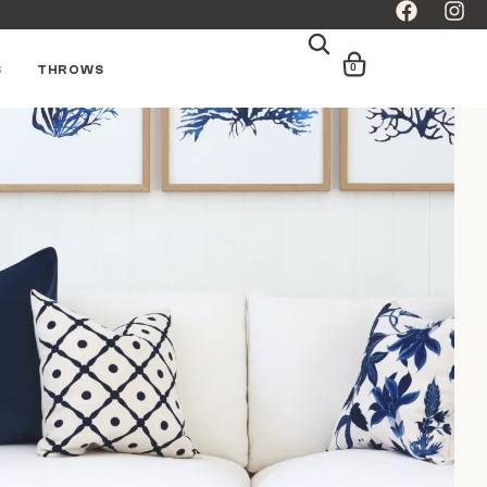
0
S
THROWS