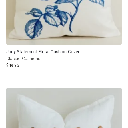
Jouy Statement Floral Cushion Cover
Classic Cushions
$
49.95