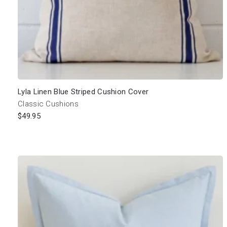
Lyla Linen Blue Striped Cushion Cover
Classic Cushions
$
49.95