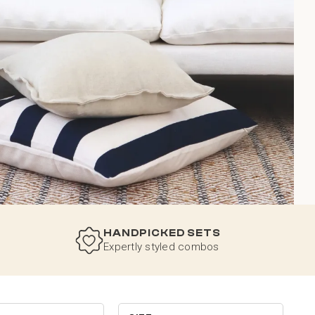
HANDPICKED SETS
Expertly styled combos