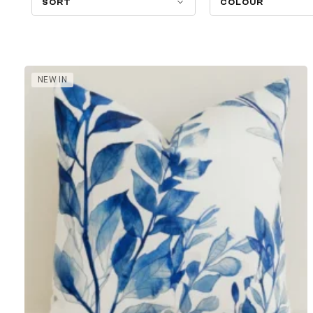
SORT
COLOUR
NEW IN