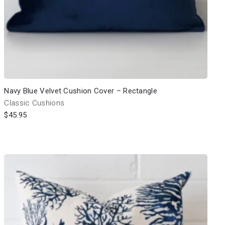
Navy Blue Velvet Cushion Cover – Rectangle
Classic Cushions
$
45.95