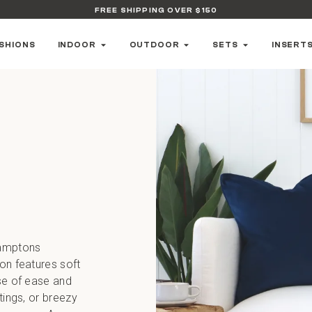
FREE SHIPPING OVER $150
SHIONS
INDOOR
OUTDOOR
SETS
INSERT
Hamptons
ion features soft
nse of ease and
tings, or breezy