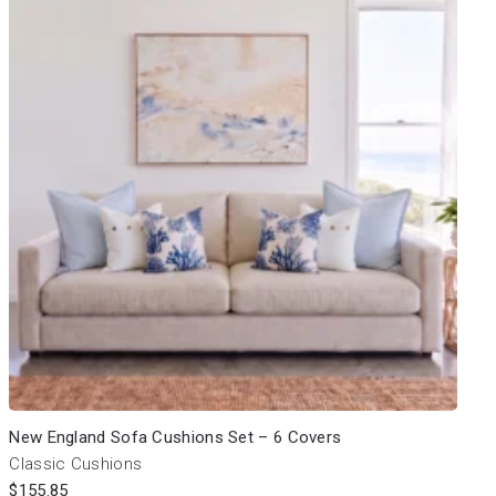
New England Sofa Cushions Set – 6 Covers
Classic Cushions
$
155.85