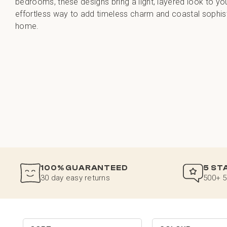
bedrooms, these designs bring a light, layered look to yo
effortless way to add timeless charm and coastal sophist
home.
100% GUARANTEED
5 ST
30 day easy returns
500+ 5