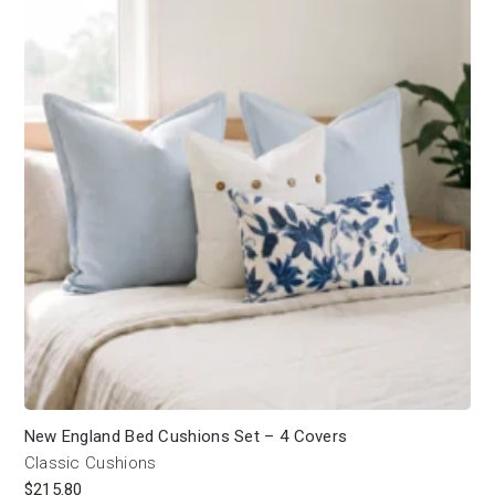
New England Bed Cushions Set – 4 Covers
Classic Cushions
$
215.80