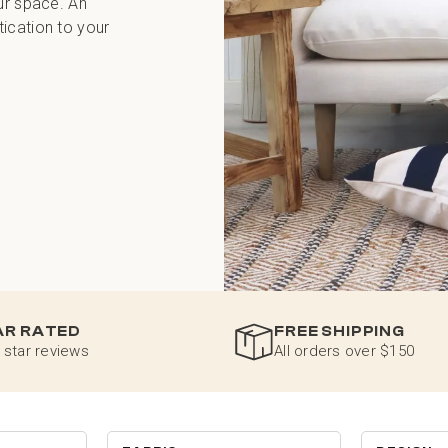
ur space. An
ication to your
AR RATED
FREE SHIPPING
 star reviews
All orders over $150