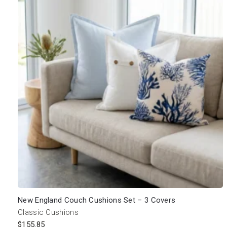
New England Couch Cushions Set – 3 Covers
Classic Cushions
$
155.85