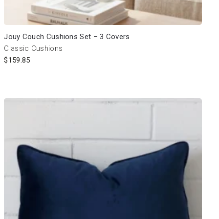
Jouy Couch Cushions Set – 3 Covers
Classic Cushions
$
159.85