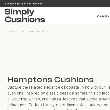
30 DAY EASY RETURNS
ALL CU
Home
Hamptons Cushions
/
Hamptons Cushions
Capture the relaxed elegance of coastal living with our 
cushions. Inspired by classic seaside homes, this collect
blues, crisp whites, and natural textures that evoke a se
refinement. Perfect for styling on linen sofas, outdoor set