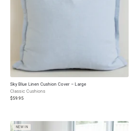
Sky Blue Linen Cushion Cover – Large
Classic Cushions
$
59.95
NEW IN