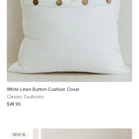
White Linen Button Cushion Cover
Classic Cushions
$
49.95
NEW IN