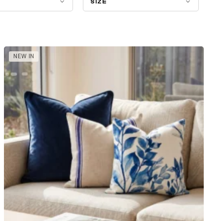
SIZE
NEW IN