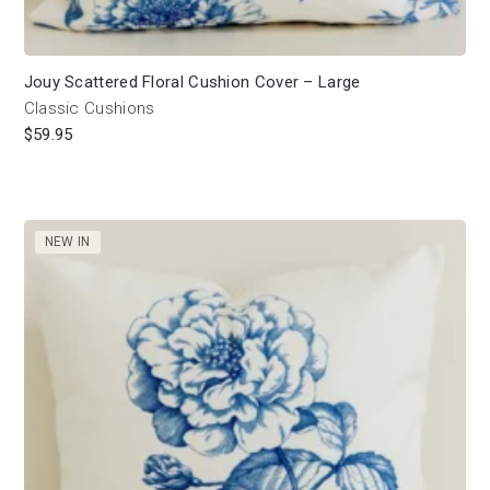
Jouy Scattered Floral Cushion Cover – Large
Classic Cushions
$
59.95
NEW IN