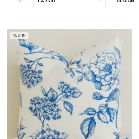
FABRIC
DESIGN
NEW IN