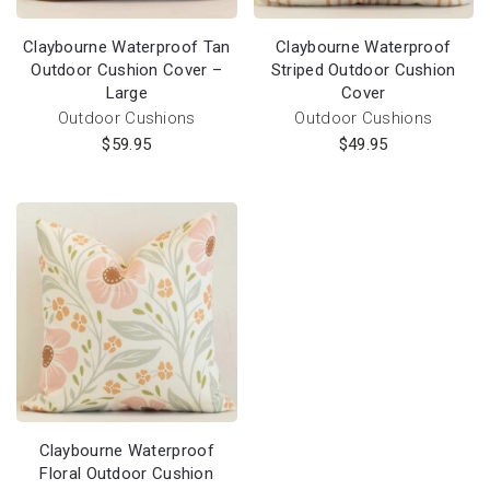
Claybourne Waterproof Tan
Claybourne Waterproof
Outdoor Cushion Cover –
Striped Outdoor Cushion
Large
Cover
Outdoor Cushions
Outdoor Cushions
$
59.95
$
49.95
Claybourne Waterproof
Floral Outdoor Cushion