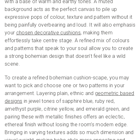
with a base of warm and earthy tones. A muted
background acts as the perfect canvas to pile up
expressive pops of colour, texture and pattern without it
being painfully overbearing and loud. It will also emphasis
your
chosen decorative cushions
, making them
effortlessly take centre stage. A refined mix of colours
and patterns that speak to your soul allow you to create
a strong bohemian design that doesn’t feel like a wild
scene.
To create a refined bohemian cushion-scape, you may
want to pick and choose one or two patterns in your
arrangement. Layering plain, ethnic and
geometric based
designs
in jewel tones of sapphire blue, ruby red,
amethyst purple, citrine yellow, and emerald green, and
pairing these with metallic finishes offers an eclectic,
ethereal finish without losing the room’s modern edge.
Bringing in varying textures adds so much dimension and