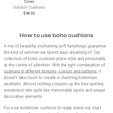
Cover
Outdoor Cushions
$
49.95
How to use boho cushions
A mix of beautiful, enchanting soft furnishings guarantee
the kind of summer we spend days dreaming of. Our
collection of boho cushions place style and personality
at the centre of attention. With the right combination of
cushions in different textures, colours and patterns
, it
doesn’t take much to create a charming bohemian
aesthetic. Almost nothing conjures up the free-spirited,
wanderlust vibe quite like memorable layers and unique
decorative elements.
For your bohemian cushions to really stand out, start