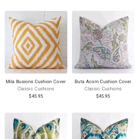
Mila Illusions Cushion Cover
Buta Acorn Cushion Cover
Classic Cushions
Classic Cushions
$
45.95
$
45.95