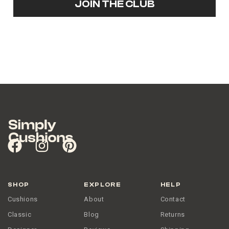
JOIN THE CLUB
SHOP
EXPLORE
HELP
Cushions
About
Contact
Classic
Blog
Returns