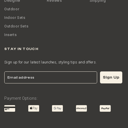
Designer
Reviews
Shipping
Outdoor
Indoor Sets
Outdoor Sets
Inserts
STAY IN TOUCH
Sign up for our latest launches, styling tips and offers.
Email
Sign Up
Payment Options: