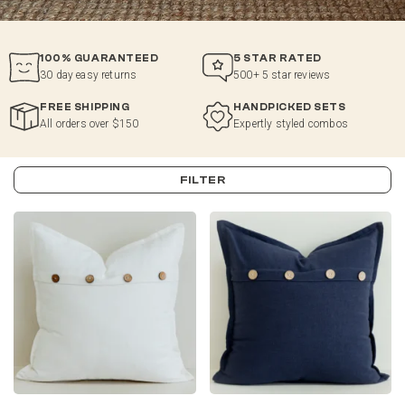
100% GUARANTEED
5 STAR RATED
30 day easy returns
500+ 5 star reviews
FREE SHIPPING
HANDPICKED SETS
All orders over $150
Expertly styled combos
FILTER