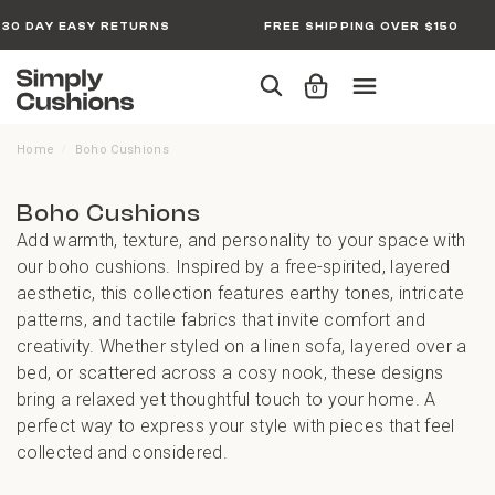
30 DAY EASY RETURNS
FREE SHIPPING OVER $150
0
Home
Boho Cushions
/
Boho Cushions
Add warmth, texture, and personality to your space with
our boho cushions. Inspired by a free-spirited, layered
aesthetic, this collection features earthy tones, intricate
patterns, and tactile fabrics that invite comfort and
creativity. Whether styled on a linen sofa, layered over a
bed, or scattered across a cosy nook, these designs
bring a relaxed yet thoughtful touch to your home. A
perfect way to express your style with pieces that feel
collected and considered.