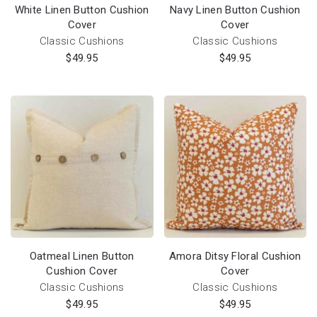
White Linen Button Cushion
Navy Linen Button Cushion
Cover
Cover
Classic Cushions
Classic Cushions
$
49.95
$
49.95
Oatmeal Linen Button
Amora Ditsy Floral Cushion
Cushion Cover
Cover
Classic Cushions
Classic Cushions
$
49.95
$
49.95