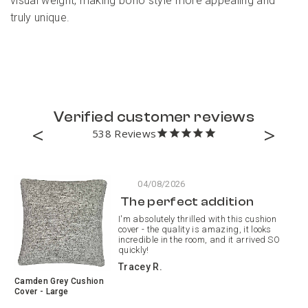
visual weight, making boho style more appealing and
truly unique.
Verified customer reviews
538
04/08/2026
The perfect addition
I'm absolutely thrilled with this cushion
cover - the quality is amazing, it looks
incredible in the room, and it arrived SO
quickly!
Tracey R.
Camden Grey Cushion
Pa
Cover - Large
Pa
Cu