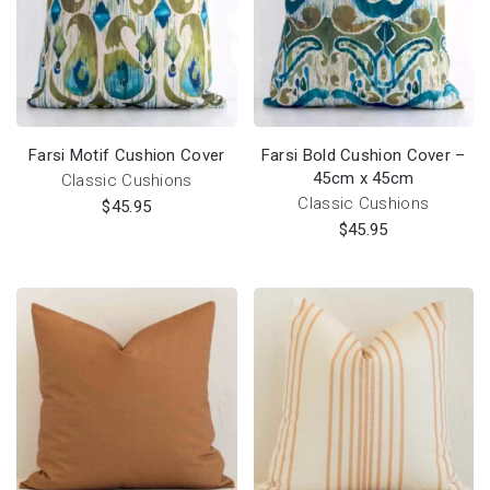
Farsi Motif Cushion Cover
Farsi Bold Cushion Cover –
45cm x 45cm
Classic Cushions
Classic Cushions
$
45.95
$
45.95