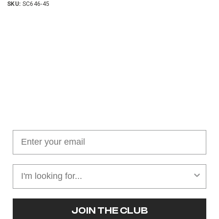
SKU:
SC646-45
Join our cushion club!
Get $10 off your first order over $100
JOIN THE CLUB