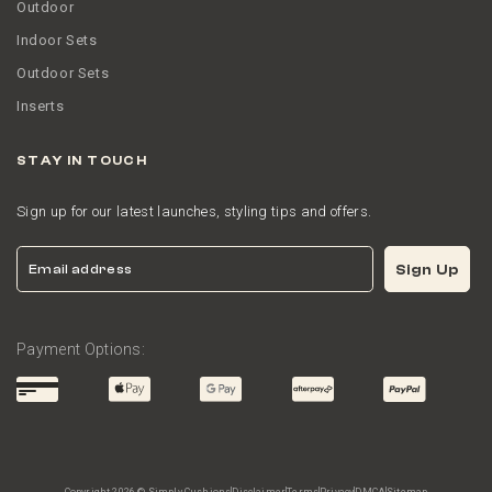
Outdoor
Indoor Sets
Outdoor Sets
Inserts
STAY IN TOUCH
Sign up for our latest launches, styling tips and offers.
Email
Sign Up
Payment Options: