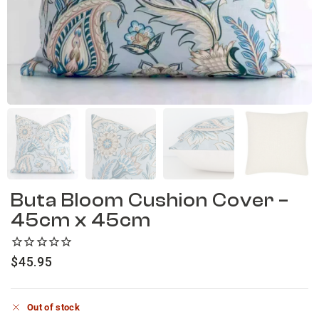
Buta Bloom Cushion Cover –
45cm x 45cm
$
45.95
Out of stock