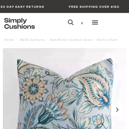
30 DAY EASY RETURNS
FREE SHIPPING OVER $150
0
Home
45x45 Cushions
Buta Bloom Cushion Cover – 45cm x 45cm
/
/