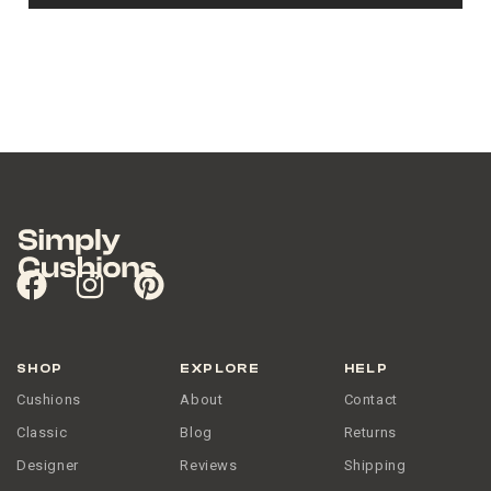
SHOP
EXPLORE
HELP
Cushions
About
Contact
Classic
Blog
Returns
Designer
Reviews
Shipping