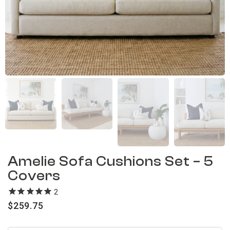
Amelie Sofa Cushions Set – 5
Covers
2
reviews
$
259.75