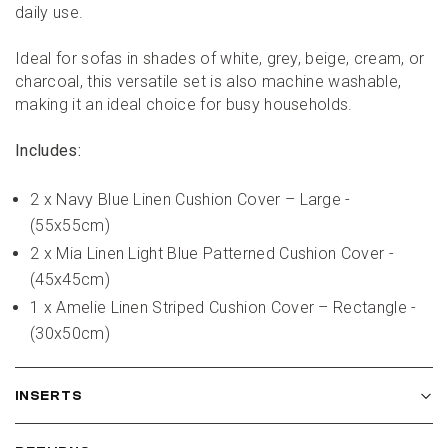
daily use.
Ideal for sofas in shades of white, grey, beige, cream, or 
charcoal, this versatile set is also machine washable, 
making it an ideal choice for busy households.
Includes:
2 x Navy Blue Linen Cushion Cover – Large - 
(55x55cm)
2 x Mia Linen Light Blue Patterned Cushion Cover - 
(45x45cm)
1 x Amelie Linen Striped Cushion Cover – Rectangle - 
(30x50cm)
INSERTS