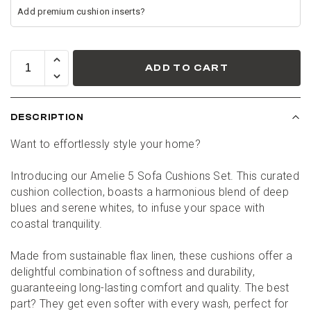
ADD TO CART
DESCRIPTION
Want to effortlessly style your home?
Introducing our Amelie 5 Sofa Cushions Set. This curated 
cushion collection, boasts a harmonious blend of deep 
blues and serene whites, to infuse your space with 
coastal tranquility.
Made from sustainable flax linen, these cushions offer a 
delightful combination of softness and durability, 
guaranteeing long-lasting comfort and quality. The best 
part? They get even softer with every wash, perfect for 