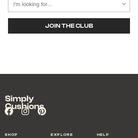
JOIN THE CLUB
SHOP
EXPLORE
HELP