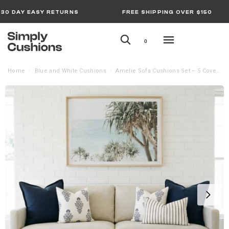
30 DAY EASY RETURNS
FREE SHIPPING OVER $150
0
Home
Blue and White Cushions
Amelie Sofa Cushions Set – 5 Covers
/
/