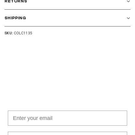
RETURNS
SHIPPING
SKU:
COLC1135
Join our cushion club!
Get $10 off your first order over $100