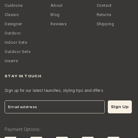
Cushions
About
Contact
Classic
Blog
Returns
Designer
Reviews
Shipping
Outdoor
Indoor Sets
Outdoor Sets
Inserts
STAY IN TOUCH
Sign up for our latest launches, styling tips and offers.
Email
Sign Up
Payment Options: