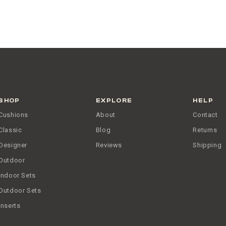
SHOP
EXPLORE
HELP
Cushions
About
Contact
Classic
Blog
Returns
Designer
Reviews
Shipping
Outdoor
Indoor Sets
Outdoor Sets
Inserts