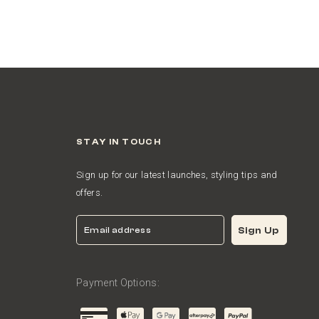
STAY IN TOUCH
Sign up for our latest launches, styling tips and
offers.
Email
Sign Up
Payment Options: