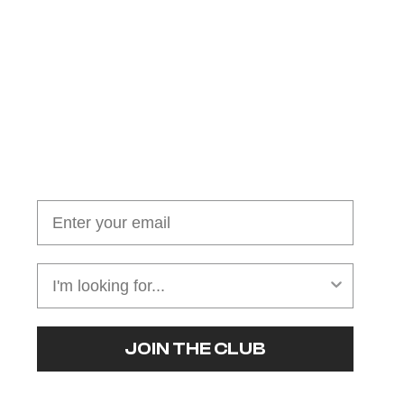
Join our cushion club!
Get $10 off your first order over $100
JOIN THE CLUB