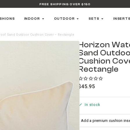
FREE SHIPPING OVER $150
SHIONS
INDOOR
OUTDOOR
SETS
INSERT
roof Sand Outdoor Cushion Cover – Rectangle
Horizon Wat
Sand Outdo
Cushion Cov
Rectangle
$
45.95
In stock