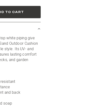
DD TO CART
isp white piping give 
Sand Outdoor Cushion 
e style. Its UV- and 
sures lasting comfort 
ecks, and garden 
-resistant
stance
ont and back
ld soap