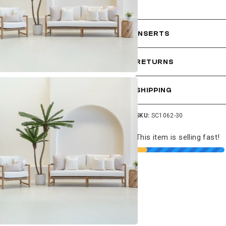
INSERTS
RETURNS
SHIPPING
SKU:
SC1062-30
This item is selling fast!