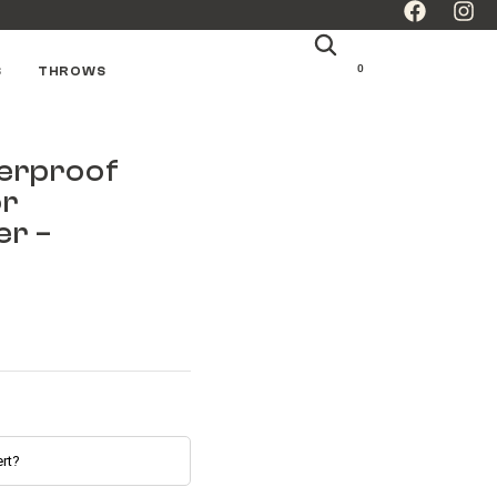
0
S
THROWS
erproof
or
er –