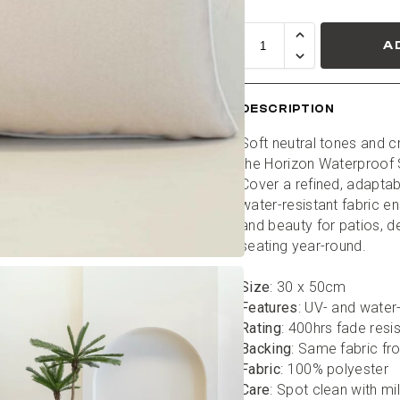
A
DESCRIPTION
Soft neutral tones and cr
the Horizon Waterproof 
Cover a refined, adaptabl
water-resistant fabric en
and beauty for patios, d
seating year-round.
Size
: 30 x 50cm
Features
: UV- and water
Rating
: 400hrs fade resi
Backing
: Same fabric fr
Fabric
: 100% polyester
Care
: Spot clean with mi