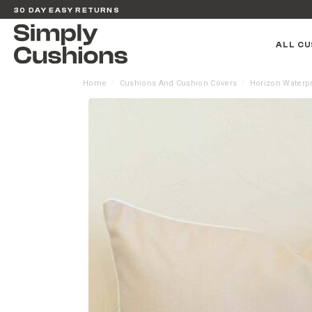
30 DAY EASY RETURNS
ALL CU
Home
Cushions And Cushion Covers
Horizon Waterp
/
/