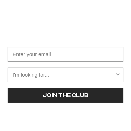
Join our cushion club!
Get $10 off your first order over $100
JOIN THE CLUB