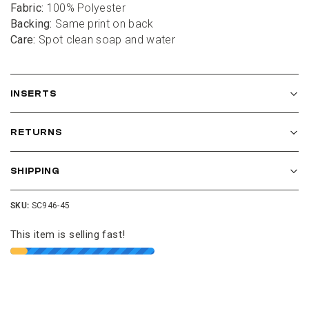
01
:
00
Fabric:
 100% Polyester
Backing:
 Same print on back
Care:
 Spot clean soap and water
minutes
seconds
Get $10 Off
INSERTS
Join our Cushion Club and get $10 off your first
order over $100.
RETURNS
SHIPPING
SKU:
SC946-45
This item is selling fast!
JOIN THE CLUB
NO THANKS