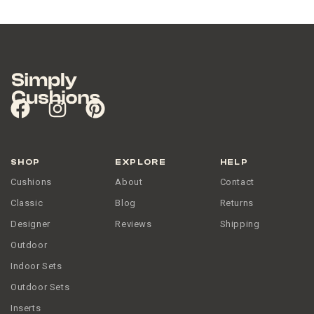
SHOP
EXPLORE
HELP
Cushions
About
Contact
Classic
Blog
Returns
Designer
Reviews
Shipping
Outdoor
Indoor Sets
Outdoor Sets
Inserts