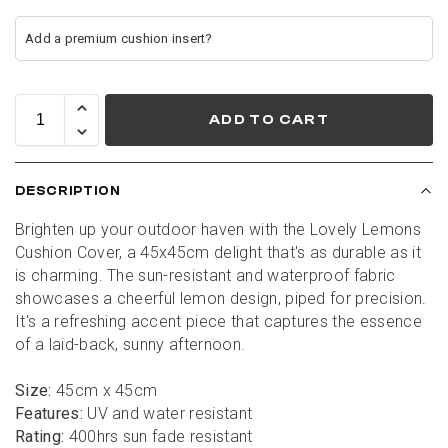
ADD TO CART
DESCRIPTION
Brighten up your outdoor haven with the Lovely Lemons 
Cushion Cover, a 45x45cm delight that's as durable as it 
is charming. The sun-resistant and waterproof fabric 
showcases a cheerful lemon design, piped for precision. 
It's a refreshing accent piece that captures the essence 
of a laid-back, sunny afternoon.
Size:
 45cm x 45cm
Features:
 UV and water resistant
Rating:
 400hrs sun fade resistant
1
:
Countdown ends in:
0