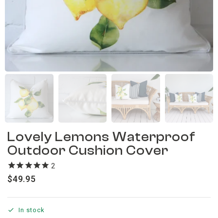
Lovely Lemons Waterproof
Outdoor Cushion Cover
2
reviews
$
49.95
In stock