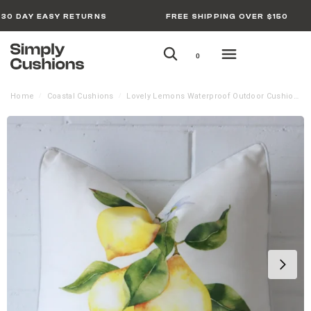
30 DAY EASY RETURNS
FREE SHIPPING OVER $150
0
Home
Coastal Cushions
Lovely Lemons Waterproof Outdoor Cushion Cover
/
/