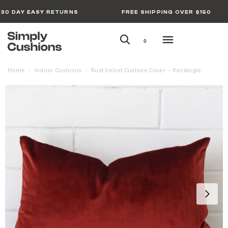
30 DAY EASY RETURNS
FREE SHIPPING OVER $150
0
Home
Indoor Cushions
Rust Velvet Cushion Cover – Rectangle
/
/