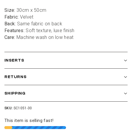
Size:
 30cm x 50cm
Fabric:
 Velvet
Back:
 Same fabric on back
Features:
 Soft texture, luxe finish
Care:
 Machine wash on low heat
INSERTS
RETURNS
SHIPPING
SKU:
SC1051-30
This item is selling fast!