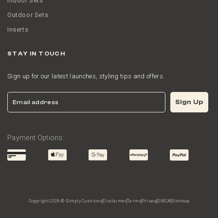
Indoor Sets
Outdoor Sets
Inserts
STAY IN TOUCH
Sign up for our latest launches, styling tips and offers.
Email
Sign Up
Payment Options:
Copyright 2026 © Simply Cushions
Disclaimer
Terms
Privacy
DMCA
Sitemap