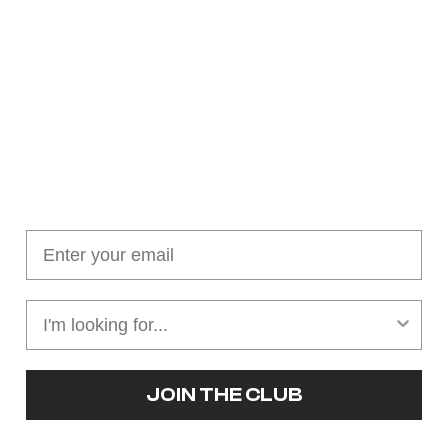
Join our cushion club!
Get $10 off your first order over $100
JOIN THE CLUB