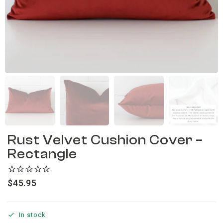
Rust Velvet Cushion Cover –
Rectangle
$
45.95
In stock