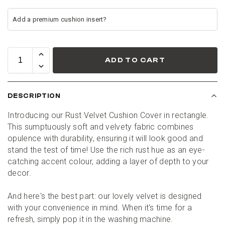
ADD TO CART
DESCRIPTION
Introducing our Rust Velvet Cushion Cover in rectangle. 
This sumptuously soft and velvety fabric combines 
opulence with durability, ensuring it will look good and 
stand the test of time! Use the rich rust hue as an eye-
catching accent colour, adding a layer of depth to your 
decor.
And here's the best part: our lovely velvet is designed 
with your convenience in mind. When it's time for a 
refresh, simply pop it in the washing machine.