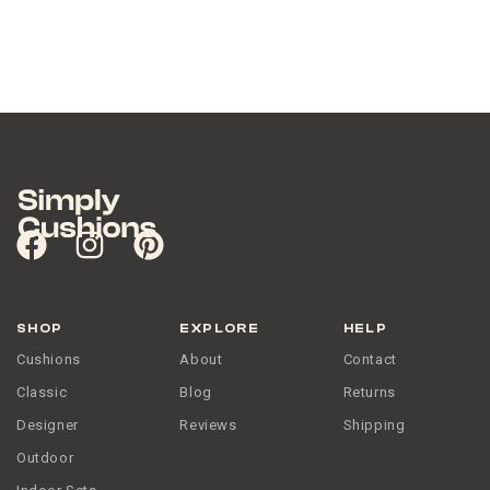
SHOP
EXPLORE
HELP
Cushions
About
Contact
Classic
Blog
Returns
Designer
Reviews
Shipping
Outdoor