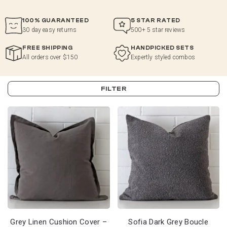
100% GUARANTEED
5 STAR RATED
30 day easy returns
500+ 5 star reviews
FREE SHIPPING
HANDPICKED SETS
All orders over $150
Expertly styled combos
FILTER
Grey Linen Cushion Cover –
Sofia Dark Grey Boucle