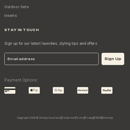
Outdoor Sets
Inserts
STAY IN TOUCH
Sign up for our latest launches, styling tips and offers.
Email
Sign Up
Payment Options:
Copyright 2026 © Simply Cushions
Disclaimer
Terms
Privacy
DMCA
Sitemap