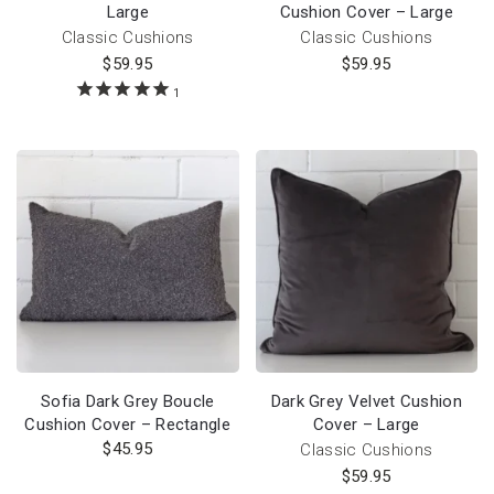
Large
Cushion Cover – Large
Classic Cushions
Classic Cushions
$
59.95
$
59.95
1
Sofia Dark Grey Boucle
Dark Grey Velvet Cushion
Cushion Cover – Rectangle
Cover – Large
$
45.95
Classic Cushions
$
59.95