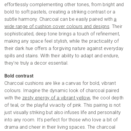
effortlessly complementing other tones, from bright and
bold to soft pastels, creating a striking contrast or a
subtle harmony. Charcoal can be easily paired with
a
wide range of cushion cover colours and designs
. Their
sophisticated, deep tone brings a touch of refinement,
making any space feel stylish, while the practicality of
their dark hue offers a forgiving nature against everyday
spills and stains. With their ability to adapt and endure,
they’re truly a decor essential.
Bold contrast
Charcoal cushions are like a canvas for bold, vibrant
colours. Imagine the dynamic look of charcoal paired
with the
zesty energy of a vibrant yellow
, the cool depth
of teal, or the playful vivacity of pink. This pairing is not
just visually striking but also infuses life and personality
into any room. It’s perfect for those who love a bit of
drama and cheer in their living spaces. The charcoal