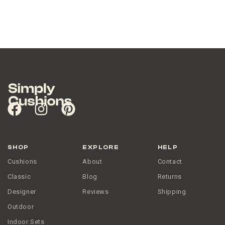
SHOP
EXPLORE
HELP
Cushions
About
Contact
Classic
Blog
Returns
Designer
Reviews
Shipping
Outdoor
Indoor Sets