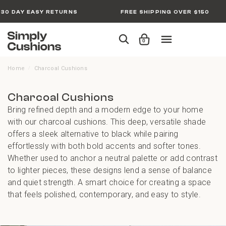
30 DAY EASY RETURNS
FREE SHIPPING OVER $150
0
Home
Charcoal Cushions
/
Charcoal Cushions
Bring refined depth and a modern edge to your home
with our charcoal cushions. This deep, versatile shade
offers a sleek alternative to black while pairing
effortlessly with both bold accents and softer tones.
Whether used to anchor a neutral palette or add contrast
to lighter pieces, these designs lend a sense of balance
and quiet strength. A smart choice for creating a space
that feels polished, contemporary, and easy to style.