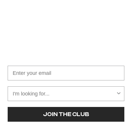
Join our cushion club!
Get $10 off your first order over $100
JOIN THE CLUB