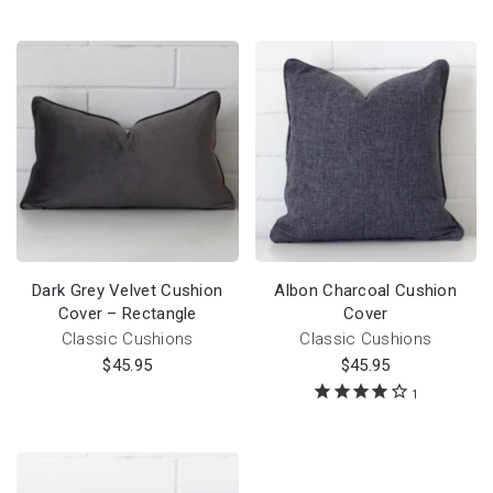
Dark Grey Velvet Cushion
Albon Charcoal Cushion
Cover – Rectangle
Cover
Classic Cushions
Classic Cushions
$
45.95
$
45.95
1