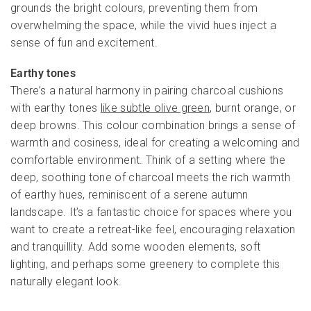
grounds the bright colours, preventing them from
overwhelming the space, while the vivid hues inject a
sense of fun and excitement.
Earthy tones
There’s a natural harmony in pairing charcoal cushions
with earthy tones
like subtle olive green
, burnt orange, or
deep browns. This colour combination brings a sense of
warmth and cosiness, ideal for creating a welcoming and
comfortable environment. Think of a setting where the
deep, soothing tone of charcoal meets the rich warmth
of earthy hues, reminiscent of a serene autumn
landscape. It’s a fantastic choice for spaces where you
want to create a retreat-like feel, encouraging relaxation
and tranquillity. Add some wooden elements, soft
lighting, and perhaps some greenery to complete this
naturally elegant look.