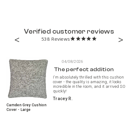
Verified customer reviews
538
04/08/2026
The perfect addition
I'm absolutely thrilled with this cushion
cover - the quality is amazing, it looks
incredible in the room, and it arrived SO
quickly!
Tracey R.
Camden Grey Cushion
Pa
Cover - Large
Pa
Cu
Re