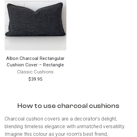
Albon Charcoal Rectangular
Cushion Cover – Rectangle
Classic Cushions
$
39.95
How to use charcoal cushions
Charcoal cushion covers are a decorator’s delight,
blending timeless elegance with unmatched versatility.
Imagine this colour as your room’s best friend,