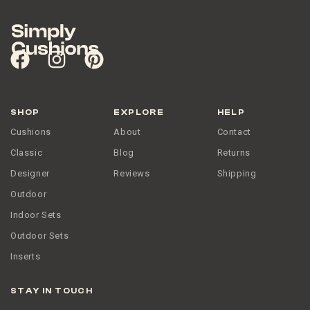
SHOP
EXPLORE
HELP
Cushions
About
Contact
Classic
Blog
Returns
Designer
Reviews
Shipping
Outdoor
Indoor Sets
Outdoor Sets
Inserts
STAY IN TOUCH