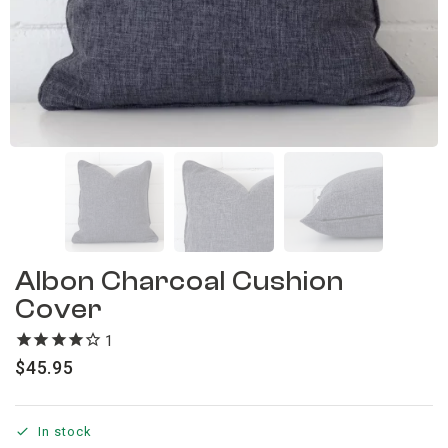
Albon Charcoal Cushion
Cover
1
review
$
45.95
In stock