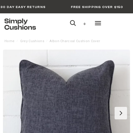
30 DAY EASY RETURNS
FREE SHIPPING OVER $150
0
Home
Grey Cushions
Albon Charcoal Cushion Cover
/
/