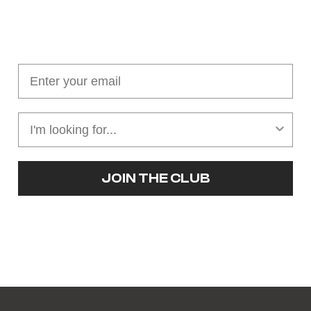
Join our cushion club!
Get $10 off your first order over $100
JOIN THE CLUB