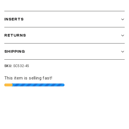
INSERTS
RETURNS
SHIPPING
SKU:
SC532-45
This item is selling fast!