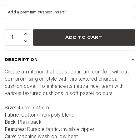
ADD TO CART
DESCRIPTION
Create an interior that boast optimum comfort without 
compromising on style with this textured charcoal 
cushion cover. To enhance its neutral hue, team with 
various textured cushions in soft pastel colours.
Size:
 45cm x 45cm
Fabric:
 Cotton/linen/poly blend
Back:
 Plain back
Features:
 Durable fabric, invisible zipper
Care:
 Machine wash on low heat