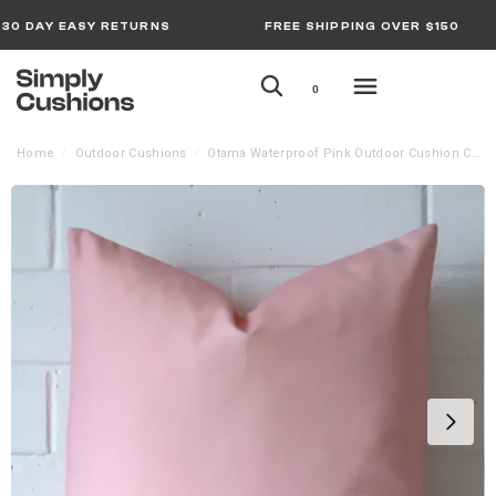
30 DAY EASY RETURNS
FREE SHIPPING OVER $150
0
Home
Outdoor Cushions
Otama Waterproof Pink Outdoor Cushion Cover
/
/