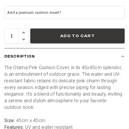
ADD TO CART
DESCRIPTION
The Otama Pink Cushion Cover, in its 45x45cm splendor, 
is an embodiment of outdoor grace. The water and UV-
resistant fabric retains its delicate pink charm through 
every season, edged with precise piping for lasting 
elegance. It's a blend of functionality and beauty, inviting 
a serene and stylish atmosphere to your favorite 
outdoor nook.
Size:
 45cm x 45cm
Features:
 UV and water resistant