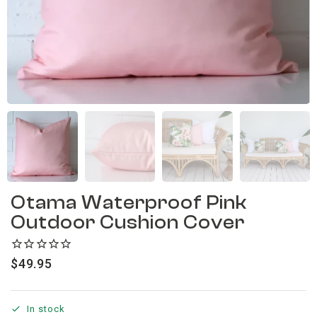
Otama Waterproof Pink
Outdoor Cushion Cover
$
49.95
In stock