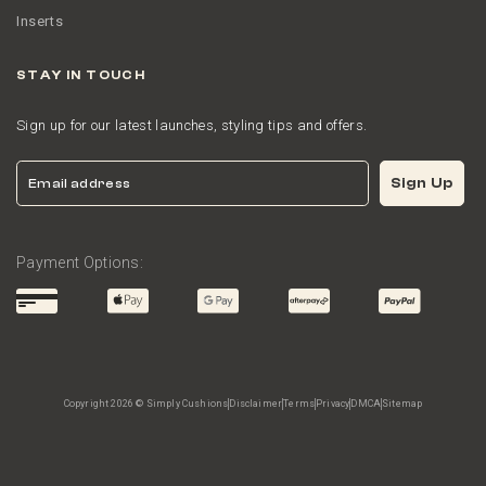
Inserts
STAY IN TOUCH
Sign up for our latest launches, styling tips and offers.
Email
Sign Up
Payment Options:
Copyright 2026 © Simply Cushions
Disclaimer
Terms
Privacy
DMCA
Sitemap