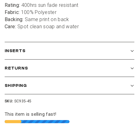
Rating:
 400hrs sun fade resistant
Fabric:
 100% Polyester
Backing:
 Same print on back
Care:
 Spot clean soap and water
INSERTS
RETURNS
SHIPPING
SKU:
SC935-45
This item is selling fast!