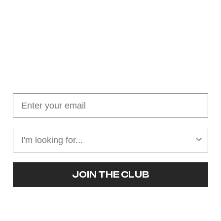
Join our cushion club!
Get $10 off your first order over $100
JOIN THE CLUB