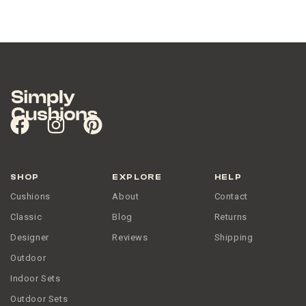
SHOP
EXPLORE
HELP
Cushions
About
Contact
Classic
Blog
Returns
Designer
Reviews
Shipping
Outdoor
Indoor Sets
Outdoor Sets