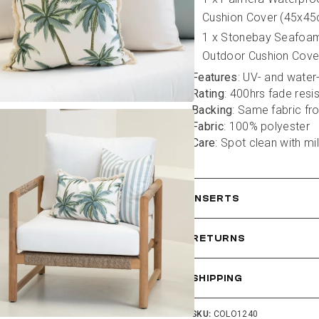
Cushion Cover (45x4
1 x Stonebay Seafoam
Outdoor Cushion Cove
Features
: UV- and water
Rating
: 400hrs fade resi
Backing
: Same fabric fr
Fabric
: 100% polyester
Care
: Spot clean with mi
INSERTS
RETURNS
SHIPPING
SKU:
COLO1240