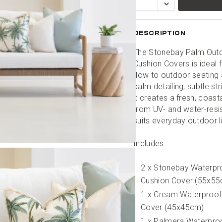
DESCRIPTION
The Stonebay Palm Outdo
Cushion Covers is ideal 
flow to outdoor seating a
palm detailing, subtle st
it creates a fresh, coasta
from UV- and water-resist
suits everyday outdoor l
Includes:
2 x Stonebay Waterpr
Cushion Cover (55x5
1 x Cream Waterproof
Cover (45x45cm)
1 x Palmera Waterproo