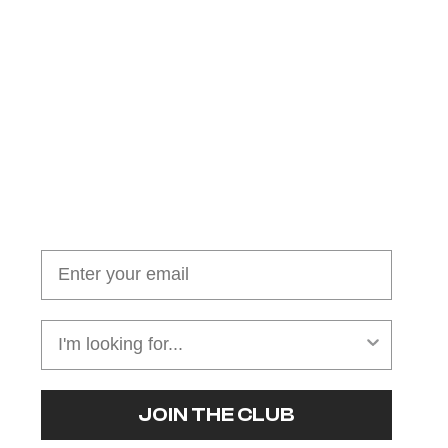
Join our cushion club!
Get $10 off your first order over $100
JOIN THE CLUB