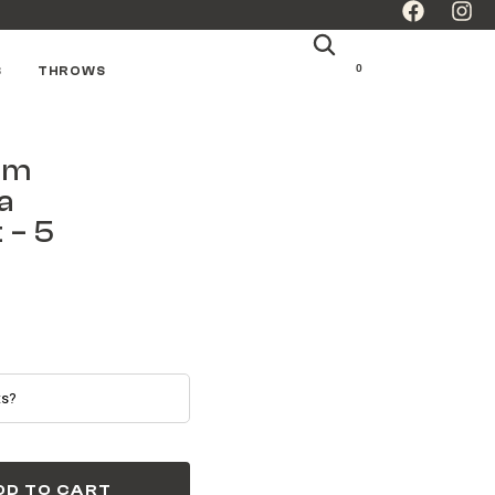
0
S
THROWS
lm
a
 – 5
DD TO CART