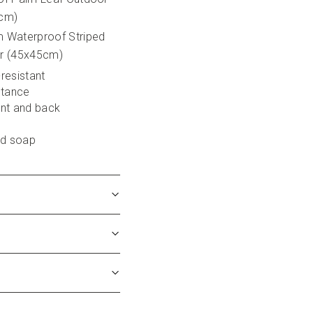
5cm)
 Waterproof Striped 
r (45x45cm)
-resistant
stance
ont and back
ld soap