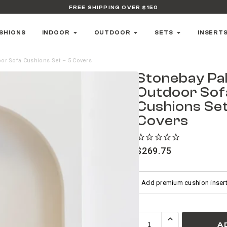
FREE SHIPPING OVER $150
SHIONS
INDOOR
OUTDOOR
SETS
INSERT
or Sofa Cushions Set – 5 Covers
Stonebay Pa
Outdoor Sof
Cushions Set
Covers
$
269.75
A