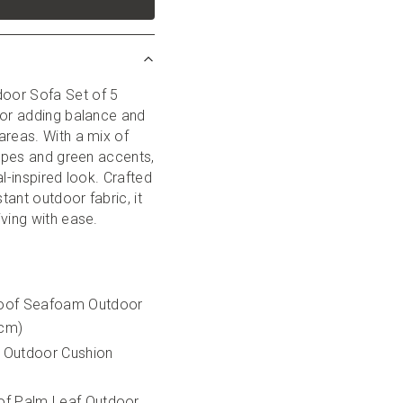
or Sofa Set of 5 
for adding balance and 
reas. With a mix of 
ripes and green accents, 
l-inspired look. Crafted 
ant outdoor fabric, it 
iving with ease.
oof Seafoam Outdoor 
5cm)
 Outdoor Cushion 
f Palm Leaf Outdoor 