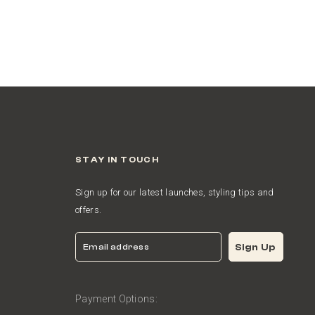
STAY IN TOUCH
Sign up for our latest launches, styling tips and
offers.
Email
Sign Up
Payment Options: