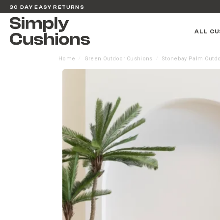
30 DAY EASY RETURNS
ALL CU
Home
Green Outdoor Cushions
Stonebay Palm Outdo
/
/