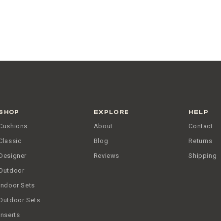
SHOP
EXPLORE
HELP
Cushions
About
Contact
Classic
Blog
Returns
Designer
Reviews
Shipping
Outdoor
Indoor Sets
Outdoor Sets
Inserts