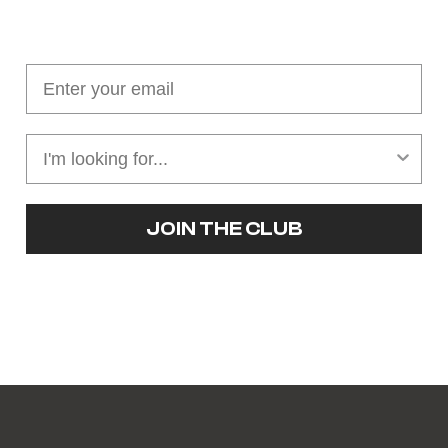
Join our cushion club!
Get $10 off your first order over $100
JOIN THE CLUB