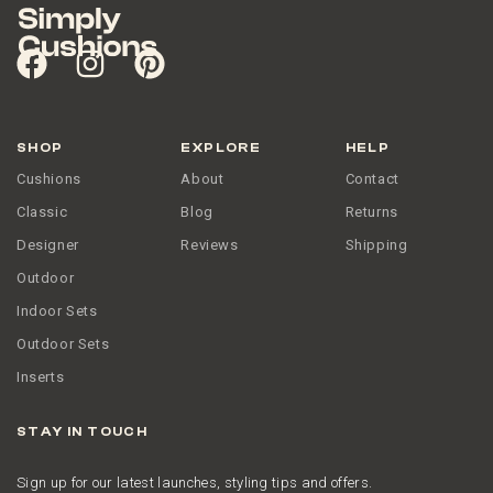
SHOP
EXPLORE
HELP
Cushions
About
Contact
Classic
Blog
Returns
Designer
Reviews
Shipping
Outdoor
Indoor Sets
Outdoor Sets
Inserts
STAY IN TOUCH
Sign up for our latest launches, styling tips and offers.