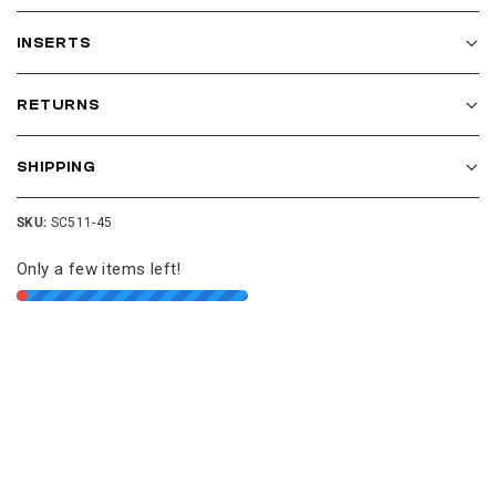
INSERTS
RETURNS
SHIPPING
SKU:
SC511-45
Only a few items left!