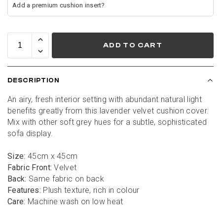
ADD TO CART
DESCRIPTION
An airy, fresh interior setting with abundant natural light 
benefits greatly from this lavender velvet cushion cover. 
Mix with other soft grey hues for a subtle, sophisticated 
sofa display.
Size:
 45cm x 45cm
Fabric Front:
 Velvet
Back:
 Same fabric on back
Features:
 Plush texture, rich in colour
Care:
 Machine wash on low heat