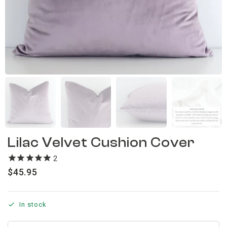
Lilac Velvet Cushion Cover
2
reviews
$
45.95
In stock