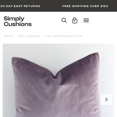
30 DAY EASY RETURNS
FREE SHIPPING OVER $150
0
Home
Plain Cushions
Lilac Velvet Cushion Cover
/
/