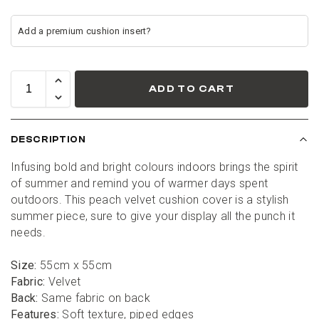
ADD TO CART
DESCRIPTION
Infusing bold and bright colours indoors brings the spirit 
of summer and remind you of warmer days spent 
outdoors. This peach velvet cushion cover is a stylish 
summer piece, sure to give your display all the punch it 
needs.
Size:
 55cm x 55cm
Fabric:
 Velvet
Back:
 Same fabric on back
Features:
 Soft texture, piped edges