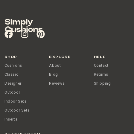
SHOP
EXPLORE
HELP
Cushions
About
Contact
Classic
Blog
Returns
Designer
Reviews
Shipping
Outdoor
Indoor Sets
Outdoor Sets
Inserts