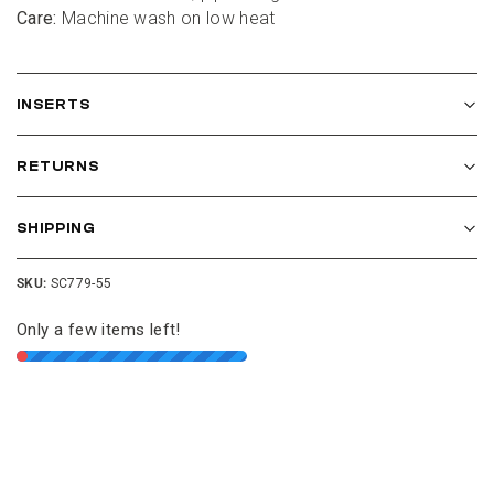
Care:
 Machine wash on low heat
INSERTS
Get $10 Off
RETURNS
Join our Cushion Club and get $10 off your first
order over $100.
SHIPPING
SKU:
SC779-55
Only a few items left!
JOIN THE CLUB
NO THANKS