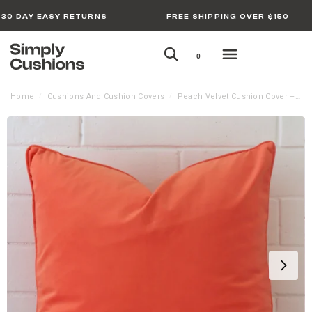
30 DAY EASY RETURNS
FREE SHIPPING OVER $150
0
Home
Cushions And Cushion Covers
Peach Velvet Cushion Cover – Large
/
/