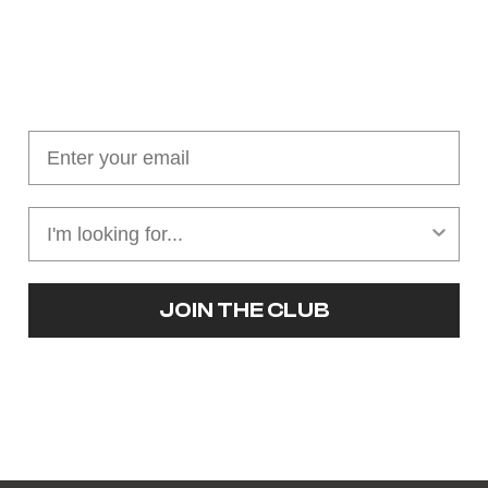
Join our cushion club!
Get $10 off your first order over $100
JOIN THE CLUB