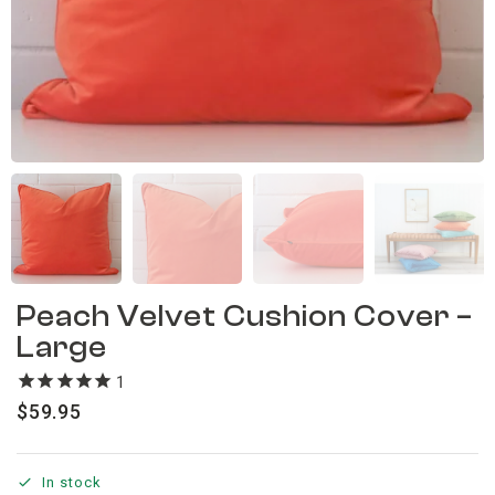
Peach Velvet Cushion Cover –
Large
1
review
$
59.95
In stock