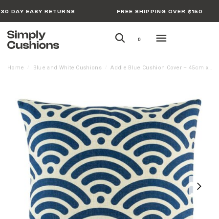
30 DAY EASY RETURNS
FREE SHIPPING OVER $150
0
Home
Blue and White Cushions
Addie Blue Cushion Cover – 45cm x 45cm
/
/