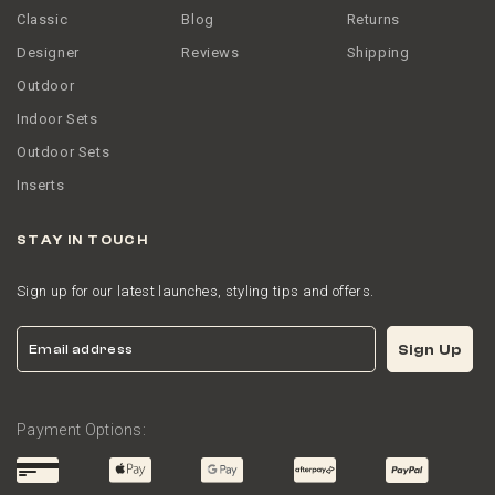
Classic
Blog
Returns
Designer
Reviews
Shipping
Outdoor
Indoor Sets
Outdoor Sets
Inserts
STAY IN TOUCH
Sign up for our latest launches, styling tips and offers.
Email
Sign Up
Payment Options: