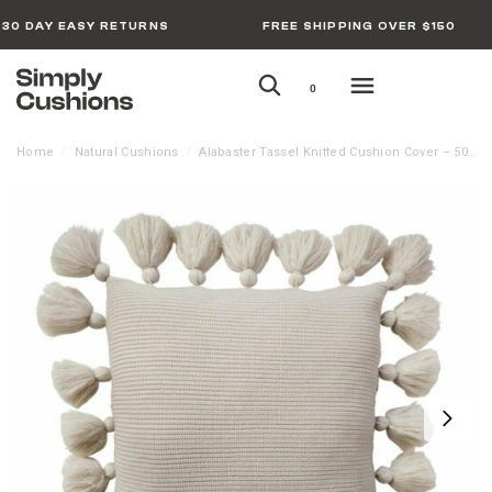
30 DAY EASY RETURNS
FREE SHIPPING OVER $150
0
Home
Natural Cushions
Alabaster Tassel Knitted Cushion Cover – 50cm x 50cm
/
/