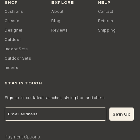
SHOP
EXPLORE
HELP
Cushions
About
Contact
Classic
Blog
Returns
Designer
Reviews
Shipping
Outdoor
Indoor Sets
Outdoor Sets
Inserts
STAY IN TOUCH
Sign up for our latest launches, styling tips and offers.
Email
Sign Up
Payment Options: