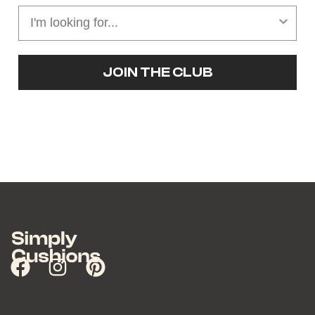
JOIN THE CLUB