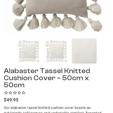
Alabaster Tassel Knitted
Cushion Cover – 50cm x
50cm
$
49.95
Our alabaster tassel knitted cushion cover boasts an
indulgently soft texture and undeniable comfort. Accented