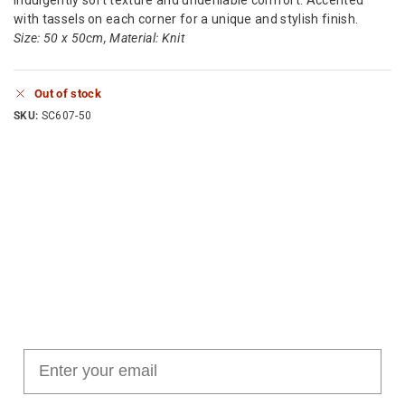
with tassels on each corner for a unique and stylish finish.
Size: 50 x 50cm, Material: Knit
Out of stock
SKU:
SC607-50
Join our cushion club!
Get $10 off your first order over $100