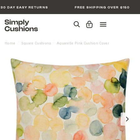
30 DAY EASY RETURNS
FREE SHIPPING OVER $150
0
Home
Square Cushions
Aquarelle Pink Cushion Cover
/
/