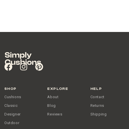
NO THANKS
SHOP
EXPLORE
HELP
Cushions
About
Contact
Classic
Blog
Returns
Designer
Reviews
Shipping
Outdoor