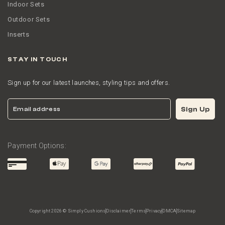
Indoor Sets
Outdoor Sets
Inserts
STAY IN TOUCH
Sign up for our latest launches, styling tips and offers.
Email
Sign Up
Payment Options:
Copyright 2026 © Simply Cushions
Disclaimer
Terms
Privacy
DMCA
Sitemap