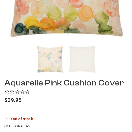
Aquarelle Pink Cushion Cover
$
39.95
Out of stock
SKU:
SC640-45