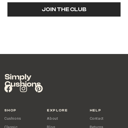
JOIN THE CLUB
SHOP
EXPLORE
HELP
Cushions
About
Contact
Classic
Blog
Returns