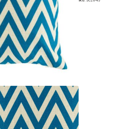
SKU:
SC26-45