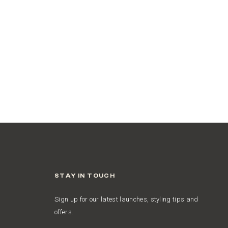
STAY IN TOUCH
Sign up for our latest launches, styling tips and
offers.