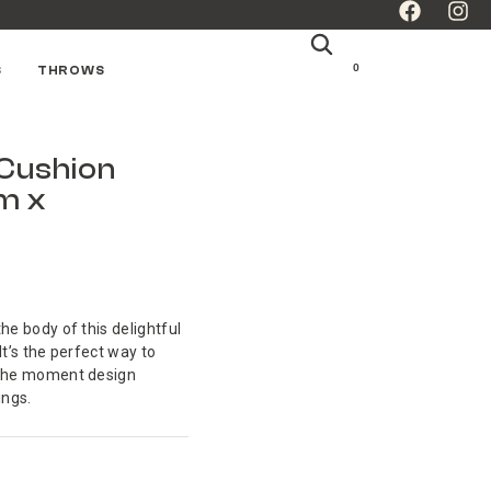
0
S
THROWS
 Cushion
m x
he body of this delightful
It’s the perfect way to
o the moment design
ings.