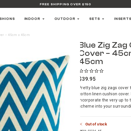
FREE SHIPPING OVER $150
SHIONS
INDOOR
OUTDOOR
SETS
INSERT
ver – 45cm x 45cm
Blue Zig Zag
Cover – 45c
45cm
$
39.95
Pretty blue zig zags cover t
cotton linen cushion cover. 
incorporate the very up t
scheme into your surround
Out of stock