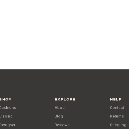
SHOP
EXPLORE
HELP
Cushions
About
Contact
Classic
Blog
Returns
Designer
Reviews
Shipping