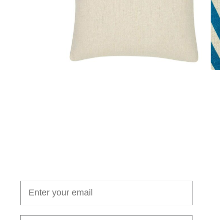
Join our cushion club!
Get $10 off your first order over $100