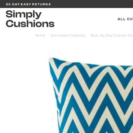
30 DAY EASY RETURNS
ALL CU
Home
Decorative Cushions
Blue Zig Zag Cushion Co
/
/