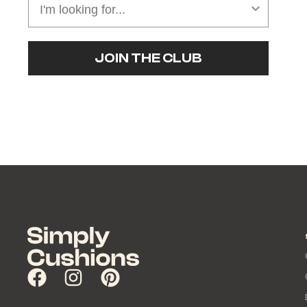
JOIN THE CLUB