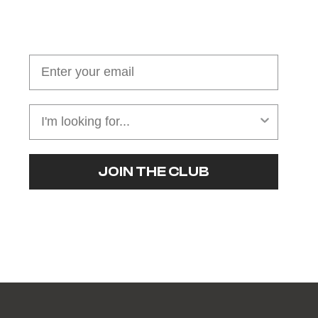
Join our cushion club!
Get $10 off your first order over $100
JOIN THE CLUB