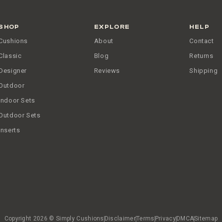
SHOP
EXPLORE
HELP
Cushions
About
Contact
Classic
Blog
Returns
Designer
Reviews
Shipping
Outdoor
Indoor Sets
Outdoor Sets
Inserts
Copyright 2026 © Simply Cushions
Disclaimer
Terms
Privacy
DMCA
Sitemap