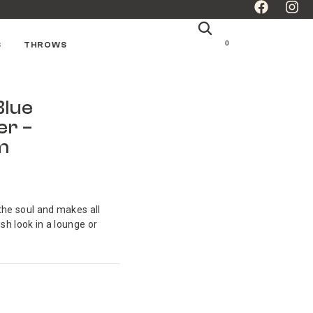
0
S
THROWS
Blue
er –
m
the soul and makes all
ish look in a lounge or