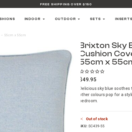
FREE SHIPPING OVER $150
SHIONS
INDOOR
OUTDOOR
SETS
INSERT
r – 55cm x 55cm
Brixton Sky 
Cushion Cov
55cm x 55c
$
49.95
Delicious sky blue soothes 
other colours pop for a styl
bedroom.
Out of stock
SKU:
SC439-55