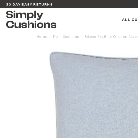
30 DAY EASY RETURNS
ALL CU
Home
Plain Cushions
Brixton Sky Blue Cushion Cove
/
/