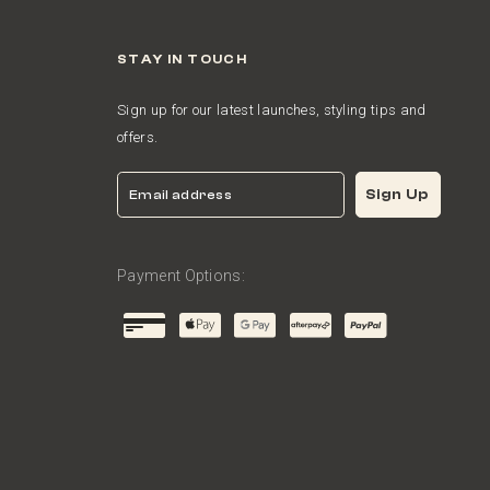
STAY IN TOUCH
Sign up for our latest launches, styling tips and
offers.
Email
Sign Up
Payment Options: