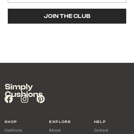
JOIN THE CLUB
SHOP
EXPLORE
HELP
Cushions
About
Contact