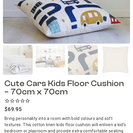
Cute Cars Kids Floor Cushion
– 70cm x 70cm
$
69.95
Bring personality into a room with bold colours and soft
textures. This cotton linen kids floor cushion will enliven a kid’s
bedroom or playroom and provide extra comfortable seating.