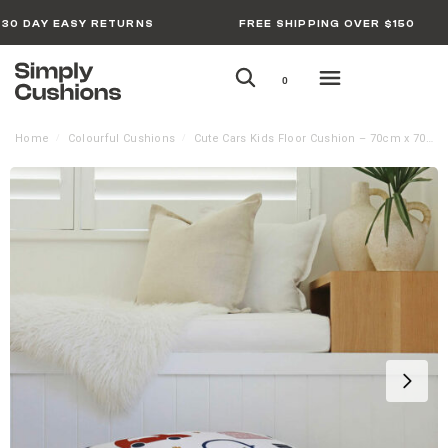
30 DAY EASY RETURNS
FREE SHIPPING OVER $150
0
Home
Colourful Cushions
Cute Cars Kids Floor Cushion – 70cm x 70cm
/
/