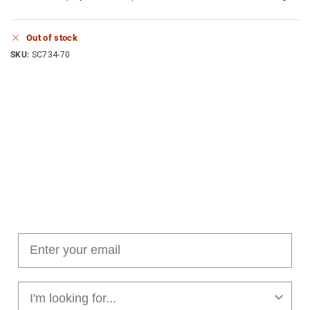
Out of stock
SKU:
SC734-70
Join our cushion club!
Get $10 off your first order over $100