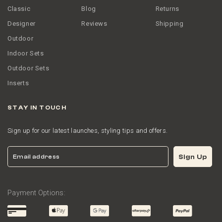
Classic
Blog
Returns
Designer
Reviews
Shipping
Outdoor
Indoor Sets
Outdoor Sets
Inserts
STAY IN TOUCH
Sign up for our latest launches, styling tips and offers.
Email
Sign Up
Payment Options: