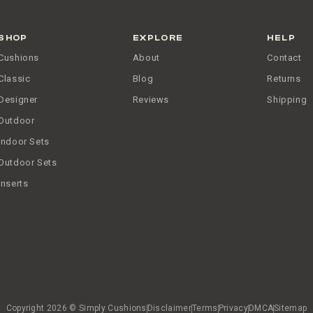
SHOP
EXPLORE
HELP
Cushions
About
Contact
Classic
Blog
Returns
Designer
Reviews
Shipping
Outdoor
Indoor Sets
Outdoor Sets
Inserts
Copyright 2026 © Simply Cushions
Disclaimer
Terms
Privacy
DMCA
Sitemap