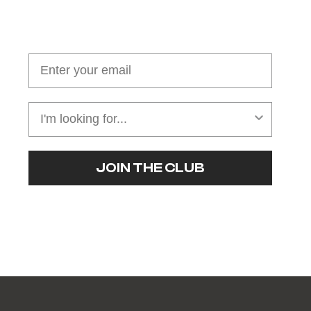
Join our cushion club!
Get $10 off your first order over $100
JOIN THE CLUB