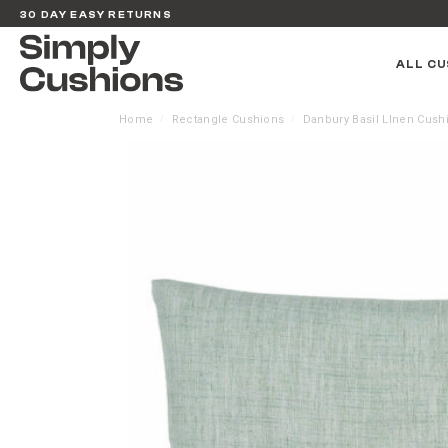
30 DAY EASY RETURNS
ALL CU
Home
Rectangle Cushions
Danbury Basil LInen Cush
/
/