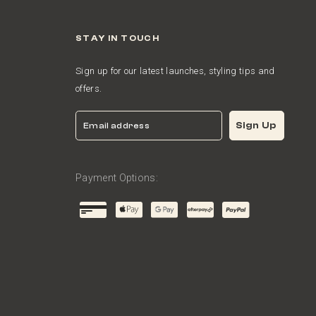
STAY IN TOUCH
Sign up for our latest launches, styling tips and
offers.
Email
Sign Up
Payment Options: