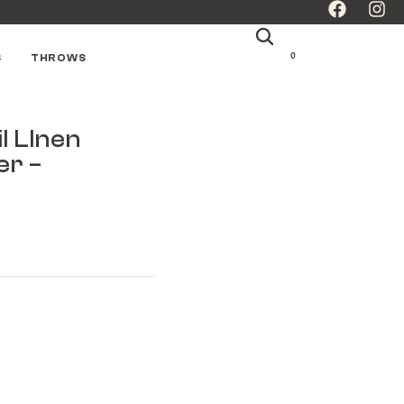
0
S
THROWS
l LInen
er –