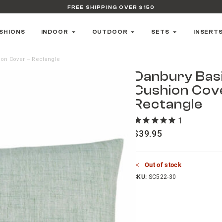
FREE SHIPPING OVER $150
SHIONS
INDOOR
OUTDOOR
SETS
INSERT
ion Cover – Rectangle
Danbury Basi
Cushion Cov
Rectangle
1
review
$
39.95
Out of stock
SKU:
SC522-30