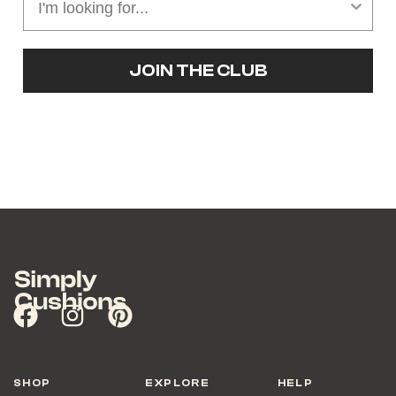
JOIN THE CLUB
SHOP
EXPLORE
HELP