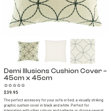
Demi Illusions Cushion Cover –
45cm x 45cm
$
39.95
The perfect accessory for your sofa or bed, a visually striking
graphic cushion cover in black and white. Perfect for
integrating with other colours and patterns or choose several