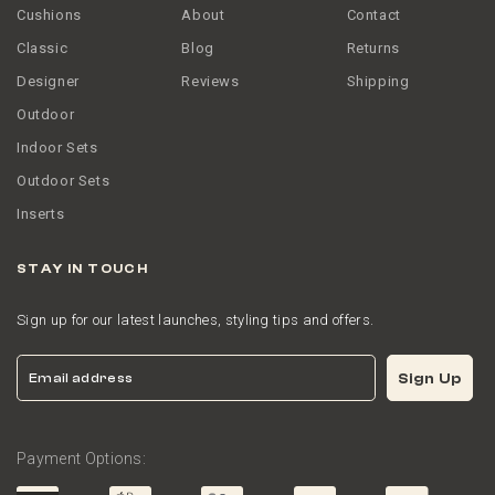
Cushions
About
Contact
Classic
Blog
Returns
Designer
Reviews
Shipping
Outdoor
Indoor Sets
Outdoor Sets
Inserts
STAY IN TOUCH
Sign up for our latest launches, styling tips and offers.
Email
Sign Up
Payment Options: