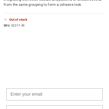
from the same grouping to form a cohesive look.
Out of stock
SKU:
SC217-45
Join our cushion club!
Get $10 off your first order over $100