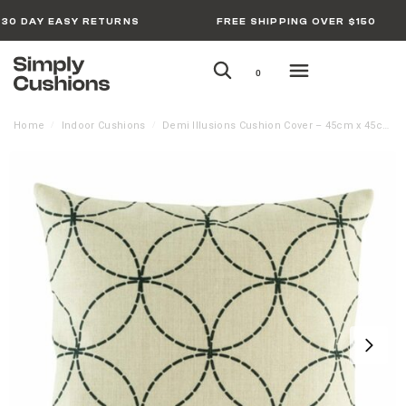
30 DAY EASY RETURNS
FREE SHIPPING OVER $150
0
Home
Indoor Cushions
Demi Illusions Cushion Cover – 45cm x 45cm
/
/