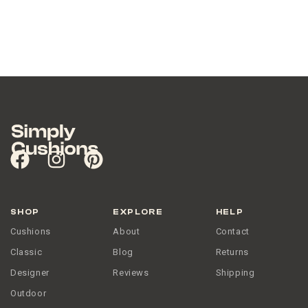
SHOP
EXPLORE
HELP
Cushions
About
Contact
Classic
Blog
Returns
Designer
Reviews
Shipping
Outdoor