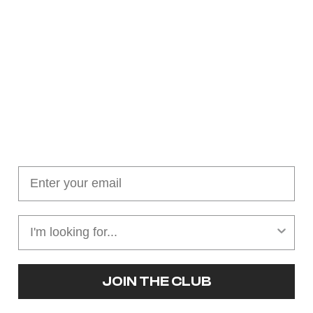
Join our cushion club!
Get $10 off your first order over $100
JOIN THE CLUB