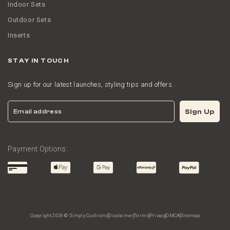
Indoor Sets
Outdoor Sets
Inserts
STAY IN TOUCH
Sign up for our latest launches, styling tips and offers.
Email
Sign Up
Payment Options:
Copyright 2026 © Simply Cushions
Disclaimer
Terms
Privacy
DMCA
Sitemap