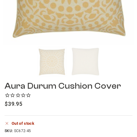
Aura Durum Cushion Cover
$
39.95
Out of stock
SKU:
SC672-45