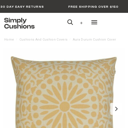
30 DAY EASY RETURNS
FREE SHIPPING OVER $150
0
Home
Cushions And Cushion Covers
Aura Durum Cushion Cover
/
/