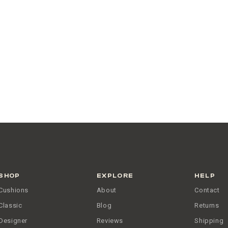
SHOP
EXPLORE
HELP
Cushions
About
Contact
Classic
Blog
Returns
Designer
Reviews
Shipping