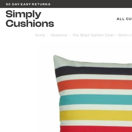
30 DAY EASY RETURNS
ALL CU
Home
Clearance
Fira Stripe Cushion Cover – 55cm x
/
/