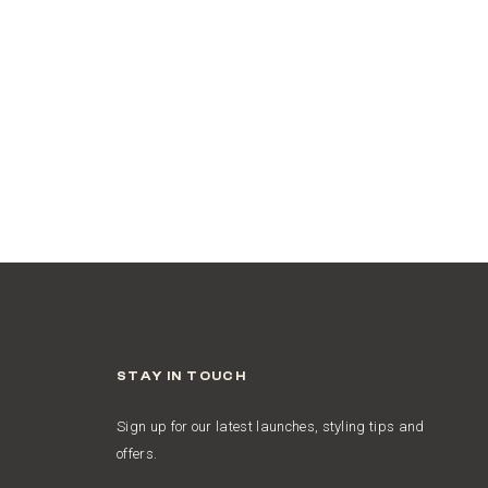
STAY IN TOUCH
Sign up for our latest launches, styling tips and
offers.