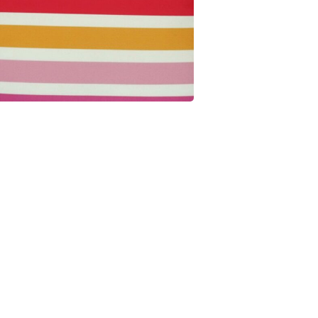
minutes
seconds
Get $10 Off
Join our Cushion Club and get $10 off your first
order over $100.
JOIN THE CLUB
NO THANKS