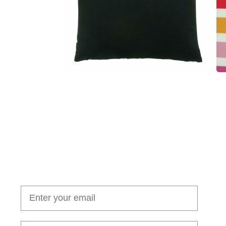
Join our cushion club!
Get $10 off your first order over $100