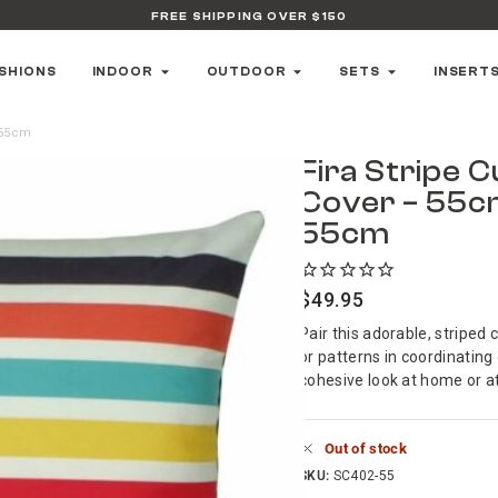
FREE SHIPPING OVER $150
SHIONS
INDOOR
OUTDOOR
SETS
INSERT
 55cm
Fira Stripe 
Cover – 55c
55cm
$
49.95
Pair this adorable, striped 
or patterns in coordinating
cohesive look at home or at
Out of stock
SKU:
SC402-55