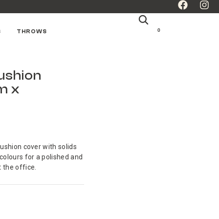
0
S
THROWS
Cushion
m x
cushion cover with solids
 colours for a polished and
 the office.