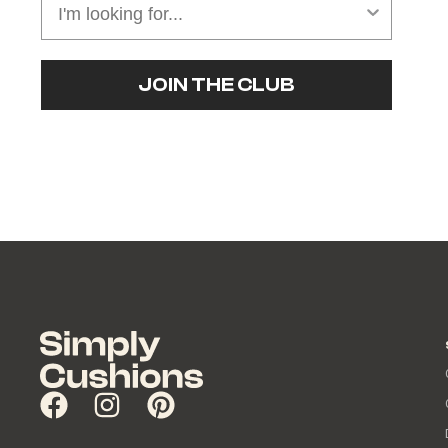
JOIN THE CLUB