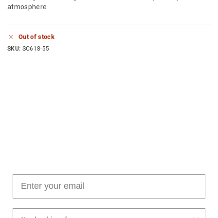
atmosphere.
Out of stock
SKU:
SC618-55
Join our cushion club!
Get $10 off your first order over $100