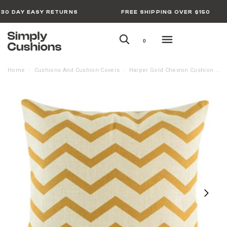
30 DAY EASY RETURNS
FREE SHIPPING OVER $150
0
Home
Cushions And Cushion Covers
Harper Gold Chevron Cushion Cover – 45cm x 45cm
/
/