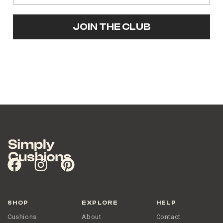
JOIN THE CLUB
SHOP
EXPLORE
HELP
Cushions
About
Contact