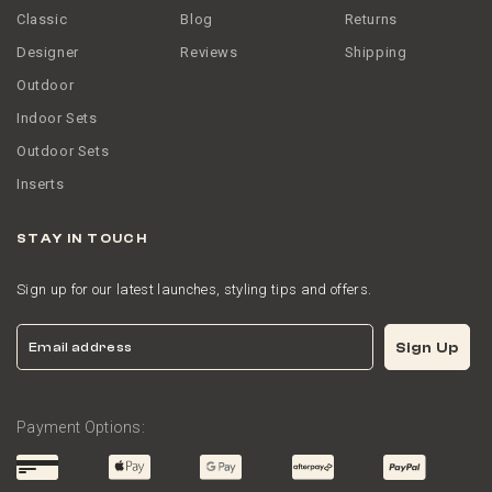
Classic
Blog
Returns
Designer
Reviews
Shipping
Outdoor
Indoor Sets
Outdoor Sets
Inserts
STAY IN TOUCH
Sign up for our latest launches, styling tips and offers.
Email
Sign Up
Payment Options: