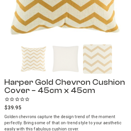
Harper Gold Chevron Cushion
Cover – 45cm x 45cm
$
39.95
Golden chevrons capture the design trend of the moment
perfectly. Bring some of that on-trend style to your aesthetic
easily with this fabulous cushion cover.