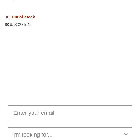
Out of stock
SKU:
SC285-45
Join our cushion club!
Get $10 off your first order over $100