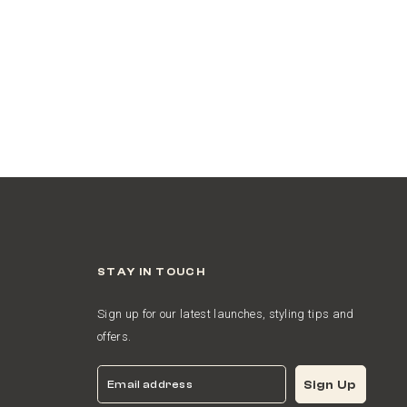
STAY IN TOUCH
Sign up for our latest launches, styling tips and
offers.
Email
Sign Up