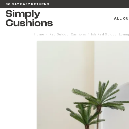
30 DAY EASY RETURNS
ALL CU
Home
Red Outdoor Cushions
Isla Red Outdoor Loung
/
/