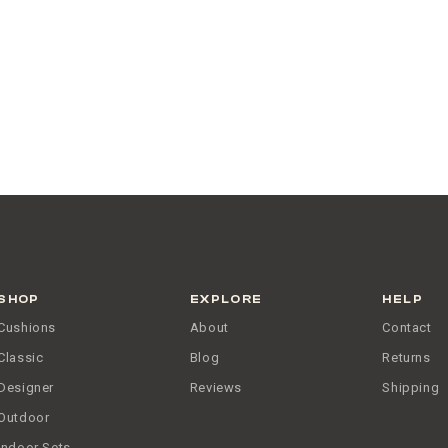
SHOP
EXPLORE
HELP
Cushions
About
Contact
Classic
Blog
Returns
Designer
Reviews
Shipping
Outdoor
Indoor Sets