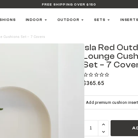
FREE SHIPPING OVER $150
SHIONS
INDOOR
OUTDOOR
SETS
INSERT
e Cushions Set – 7 Covers
Isla Red Out
Lounge Cush
Set – 7 Cove
$
365.65
A