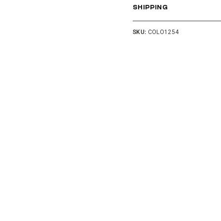
SHIPPING
SKU:
COLO1254