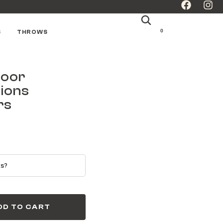
0
S
THROWS
door
ions
rs
DD TO CART