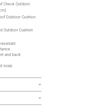
of Check Outdoor 
5cm)
oof Outdoor Cushion 
ed Outdoor Cushion 
-resistant
stance
ont and back
ld soap