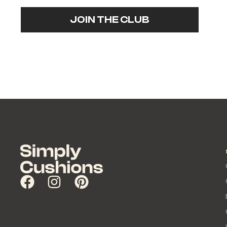
JOIN THE CLUB