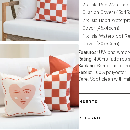
2 x Isla Red Waterpro
Cushion Cover (45x4
2 x Isla Heart Waterpr
Cover (45x45cm)
1 x Isla Waterproof R
Cover (30x50cm)
Features
: UV- and water
Rating
: 400hrs fade resi
Backing
: Same fabric fr
Fabric
: 100% polyester
Care
: Spot clean with mi
INSERTS
RETURNS