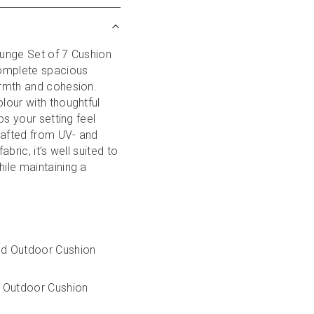
unge Set of 7 Cushion 
omplete spacious 
rmth and cohesion. 
our with thoughtful 
s your setting feel 
rafted from UV- and 
bric, it’s well suited to 
le maintaining a 
ed Outdoor Cushion 
 Outdoor Cushion 