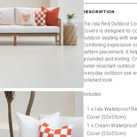
DESCRIPTION
The Isla Red Outdoor Lo
Covers is designed to c
outdoor seating with wa
Combining expressive col
pattern placement, it help
grounded and inviting. C
water-resistant outdoor fa
everyday outdoor use whi
polished look.
Includes:
1 x Isla Waterproof R
Cover (55x55cm)
1 x Cream Waterproof
Cover (55x55cm)