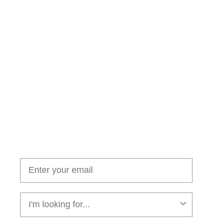
Join our cushion club!
Get $10 off your first order over $100