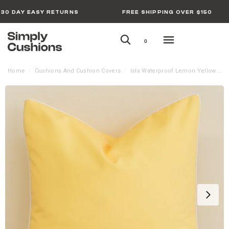
30 DAY EASY RETURNS
FREE SHIPPING OVER $150
0
Home
Cushions And Cushion Covers
Isla Waterproof Lemon Yellow Outdoor Cushion Cover – Large
/
/