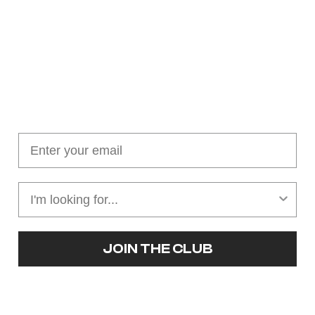
Join our cushion club!
Get $10 off your first order over $100
JOIN THE CLUB