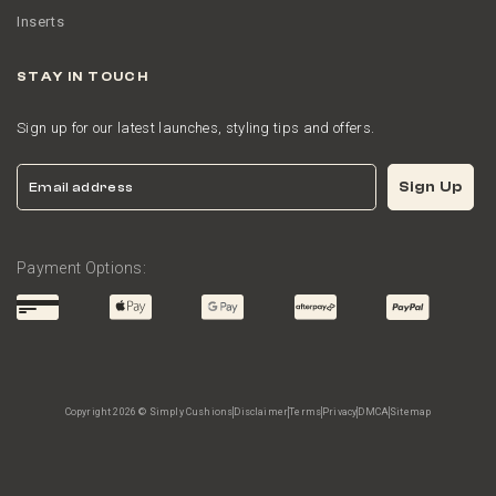
Inserts
STAY IN TOUCH
Sign up for our latest launches, styling tips and offers.
Email
Sign Up
Payment Options:
Copyright 2026 © Simply Cushions
Disclaimer
Terms
Privacy
DMCA
Sitemap