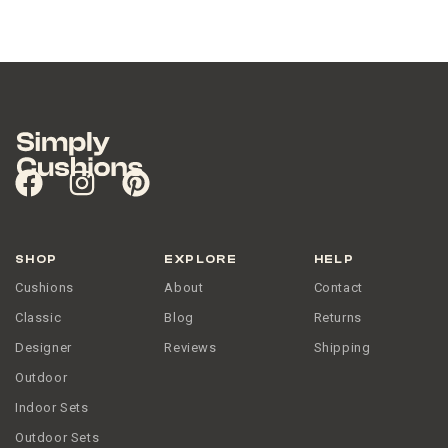
SHOP
EXPLORE
HELP
Cushions
About
Contact
Classic
Blog
Returns
Designer
Reviews
Shipping
Outdoor
Indoor Sets
Outdoor Sets