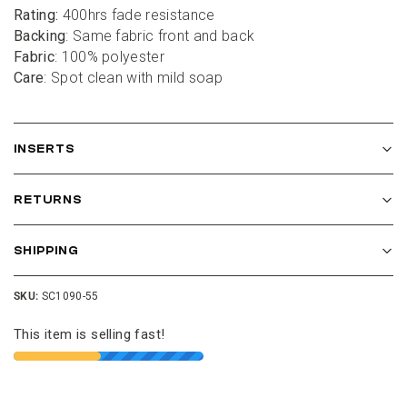
Rating:
 400hrs fade resistance
Backing
: Same fabric front and back
Fabric
: 100% polyester
Care
: Spot clean with mild soap
INSERTS
RETURNS
SHIPPING
SKU:
SC1090-55
This item is selling fast!