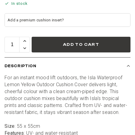
In stock
ADD TO CART
DESCRIPTION
For an instant mood lift outdoors, the Isla Waterproof 
Lemon Yellow Outdoor Cushion Cover delivers light, 
cheerful colour with a clean cream-piped edge. This 
outdoor cushion mixes beautifully with Isla’s tropical 
prints and classic patterns. Crafted from UV- and water-
resistant fabric, it stays vibrant season after season.
Size
: 55 x 55cm
Features
: UV- and water-resistant