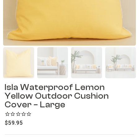
Isla Waterproof Lemon
Yellow Outdoor Cushion
Cover – Large
$
59.95