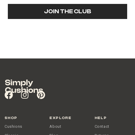
JOIN THE CLUB
SHOP
EXPLORE
HELP
Cushions
About
Contact