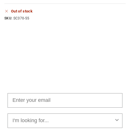
Out of stock
SKU:
SC370-55
Join our cushion club!
Get $10 off your first order over $100