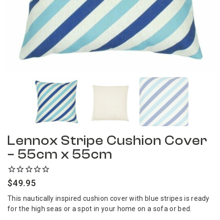
Lennox Stripe Cushion Cover
– 55cm x 55cm
$
49.95
This nautically inspired cushion cover with blue stripes is ready
for the high seas or a spot in your home on a sofa or bed.