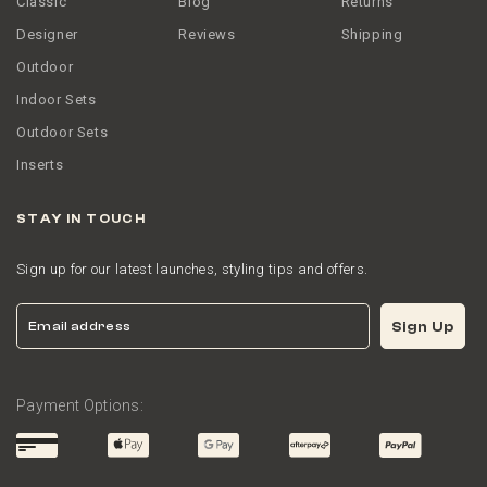
Classic
Blog
Returns
Designer
Reviews
Shipping
Outdoor
Indoor Sets
Outdoor Sets
Inserts
STAY IN TOUCH
Sign up for our latest launches, styling tips and offers.
Email
Sign Up
Payment Options: