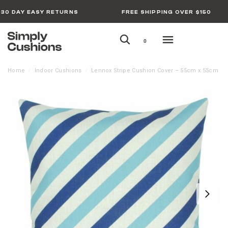
30 DAY EASY RETURNS
FREE SHIPPING OVER $150
0
Home
Indoor Cushions
Lennox Stripe Cushion Cover – 55cm x 55cm
/
/