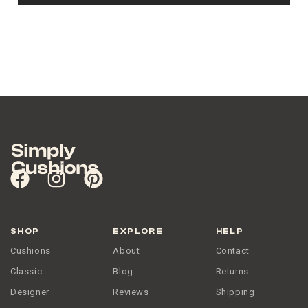
SHOP
EXPLORE
HELP
Cushions
About
Contact
Classic
Blog
Returns
Designer
Reviews
Shipping