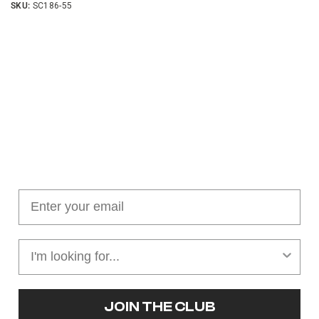
SKU:
SC186-55
Join our cushion club!
Get $10 off your first order over $100
JOIN THE CLUB