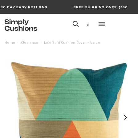
30 DAY EASY RETURNS
FREE SHIPPING OVER $150
0
Home
Clearance
Loki Bold Cushion Cover – Large
/
/