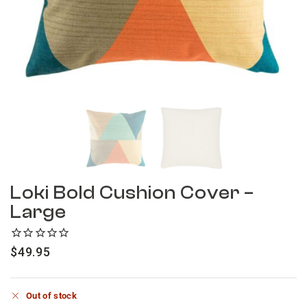
Loki Bold Cushion Cover –
Large
$
49.95
Out of stock