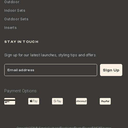
Outdoor
Indoor Sets
Outdoor Sets
Inserts
STAY IN TOUCH
Sign up for our latest launches, styling tips and offers.
Email
Sign Up
Payment Options: