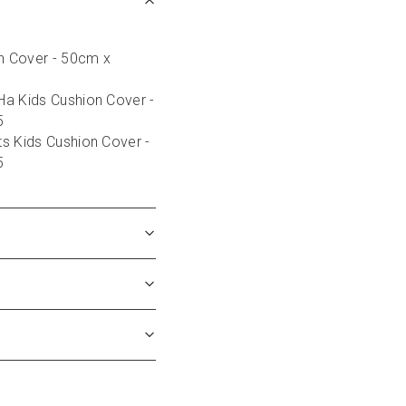
on Cover - 50cm x 
a Kids Cushion Cover - 
5
s Kids Cushion Cover - 
5