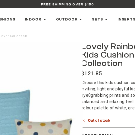
FREE SHIPPING OVER $150
SHIONS
INDOOR
OUTDOOR
SETS
INSERT
Cover Collection
Lovely Rain
Kids Cushio
Collection
$
121.85
Choose this kids cushion co
inviting, light and playful 
eye0grabbing prints and sof
balanced and relaxing feel.
colour palette of white, gre
Out of stock