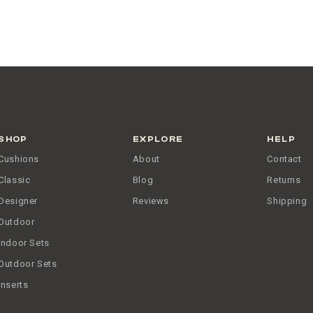
SHOP
EXPLORE
HELP
Cushions
About
Contact
Classic
Blog
Returns
Designer
Reviews
Shipping
Outdoor
Indoor Sets
Outdoor Sets
Inserts