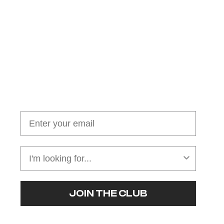
Join our cushion club!
Get $10 off your first order over $100
JOIN THE CLUB