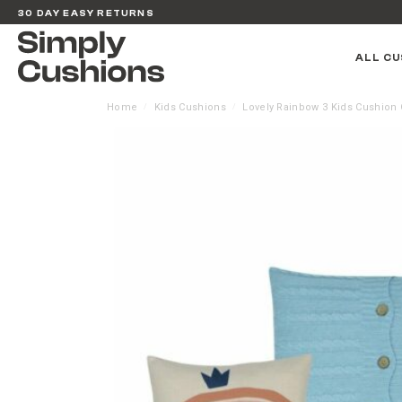
30 DAY EASY RETURNS
ALL CU
Home
Kids Cushions
Lovely Rainbow 3 Kids Cushion 
/
/