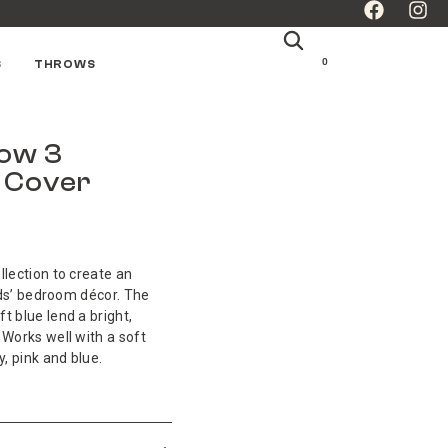
0
S
THROWS
bow 3
n Cover
llection to create an
kids’ bedroom décor. The
t blue lend a bright,
 Works well with a soft
y, pink and blue.