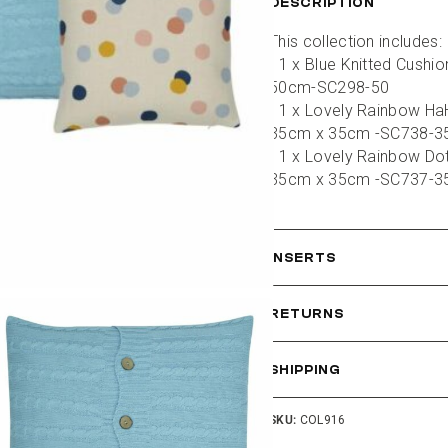
DESCRIPTION
This collection includes:
- 1 x Blue Knitted Cushi
50cm-SC298-50
- 1 x Lovely Rainbow HaH
35cm x 35cm -SC738-3
- 1 x Lovely Rainbow Dot
35cm x 35cm -SC737-3
INSERTS
RETURNS
SHIPPING
SKU:
COL916