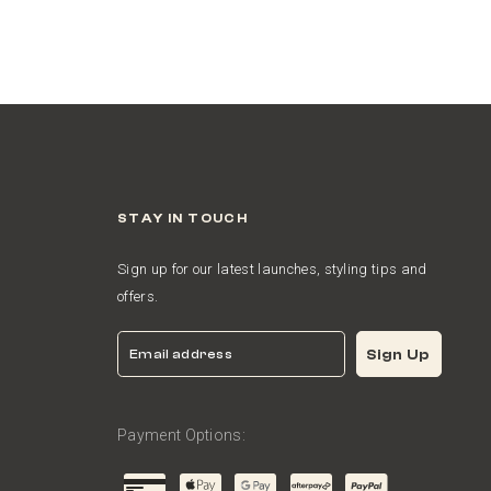
STAY IN TOUCH
Sign up for our latest launches, styling tips and
offers.
Email
Sign Up
Payment Options: