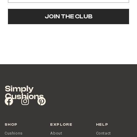
JOIN THE CLUB
SHOP
EXPLORE
HELP
Cushions
About
Contact