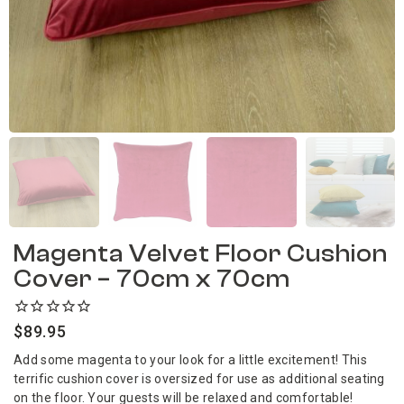
Magenta Velvet Floor Cushion
Cover – 70cm x 70cm
$
89.95
Add some magenta to your look for a little excitement! This
terrific cushion cover is oversized for use as additional seating
on the floor. Your guests will be relaxed and comfortable!