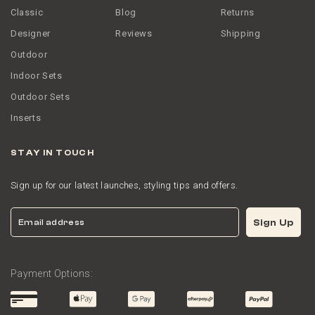
Classic
Blog
Returns
Designer
Reviews
Shipping
Outdoor
Indoor Sets
Outdoor Sets
Inserts
STAY IN TOUCH
Sign up for our latest launches, styling tips and offers.
Email
Sign Up
Payment Options: