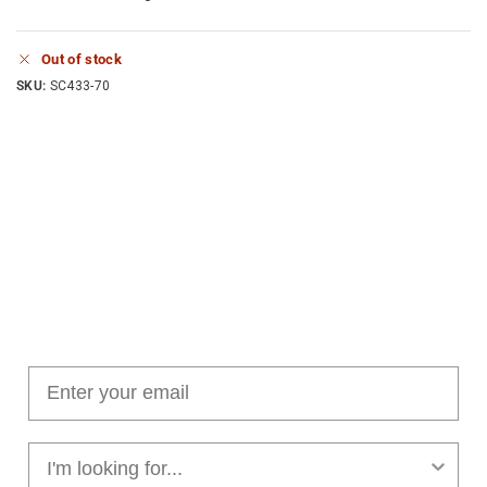
Out of stock
SKU:
SC433-70
Join our cushion club!
Get $10 off your first order over $100