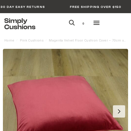
30 DAY EASY RETURNS
FREE SHIPPING OVER $150
0
Home
Pink Cushions
Magenta Velvet Floor Cushion Cover – 70cm x 70cm
/
/