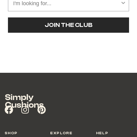
JOIN THE CLUB
SHOP
EXPLORE
HELP