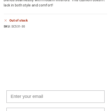
lack in both style and comfort!
Out of stock
SKU:
SC531-30
Join our cushion club!
Get $10 off your first order over $100