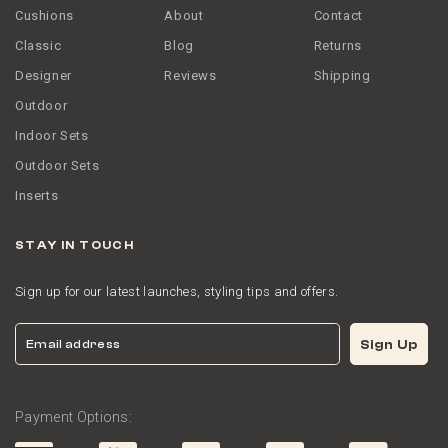
Cushions
About
Contact
Classic
Blog
Returns
Designer
Reviews
Shipping
Outdoor
Indoor Sets
Outdoor Sets
Inserts
STAY IN TOUCH
Sign up for our latest launches, styling tips and offers.
Email
Sign Up
Payment Options: