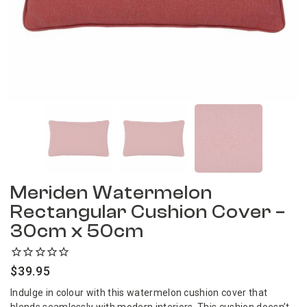
Meriden Watermelon
Rectangular Cushion Cover –
30cm x 50cm
$
39.95
Indulge in colour with this watermelon cushion cover that
blends seamlessly with modern interiors. This cushion doesn’t