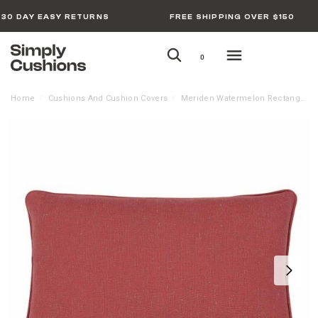
30 DAY EASY RETURNS
FREE SHIPPING OVER $150
0
Home
Cushions And Cushion Covers
Meriden Watermelon Rectangular Cushion Cover – 30cm x 50cm
/
/