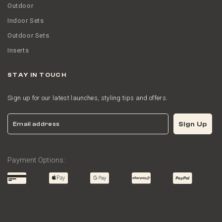
Outdoor
Indoor Sets
Outdoor Sets
Inserts
STAY IN TOUCH
Sign up for our latest launches, styling tips and offers.
Email
Sign Up
Payment Options: