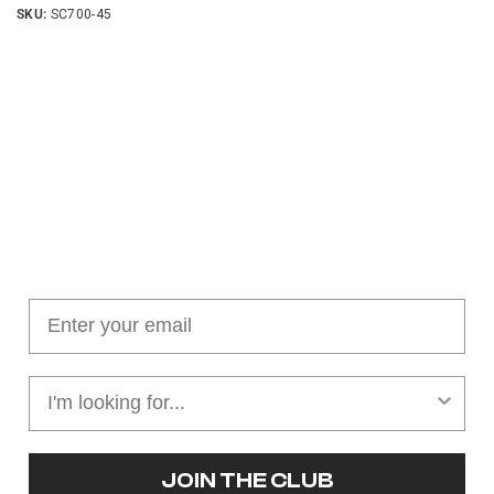
SKU:
SC700-45
Join our cushion club!
Get $10 off your first order over $100
JOIN THE CLUB