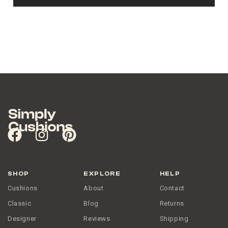
SHOP
EXPLORE
HELP
Cushions
About
Contact
Classic
Blog
Returns
Designer
Reviews
Shipping