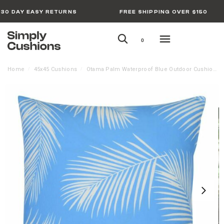
30 DAY EASY RETURNS
FREE SHIPPING OVER $150
0
Home
45x45 Cushions
Otama Palm Waterproof Blue Outdoor Cushion Cover
/
/