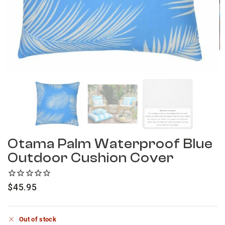
Otama Palm Waterproof Blue
Outdoor Cushion Cover
$
45.95
Out of stock