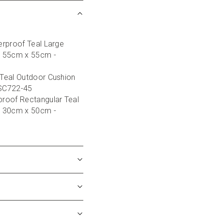
rproof Teal Large 
 55cm x 55cm - 
Teal Outdoor Cushion 
 SC722-45
roof Rectangular Teal 
 30cm x 50cm - 