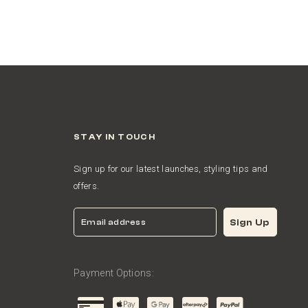
STAY IN TOUCH
Sign up for our latest launches, styling tips and
offers.
Email
Sign Up
Payment Options: