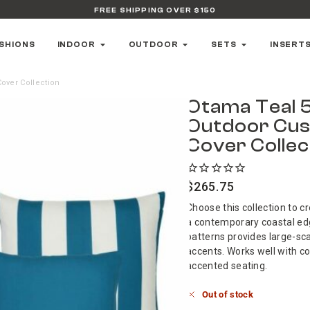
FREE SHIPPING OVER $150
SHIONS
INDOOR
OUTDOOR
SETS
INSERT
over Collection
Otama Teal 
Outdoor Cus
Cover Collec
$
265.75
Choose this collection to c
a contemporary coastal ed
patterns provides large-sca
accents. Works well with c
accented seating.
Out of stock