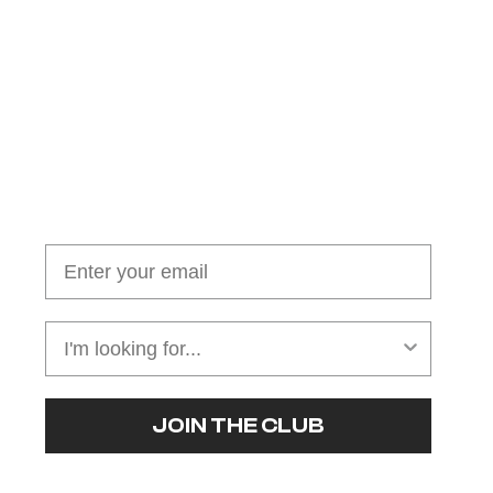
Join our cushion club!
Get $10 off your first order over $100
JOIN THE CLUB