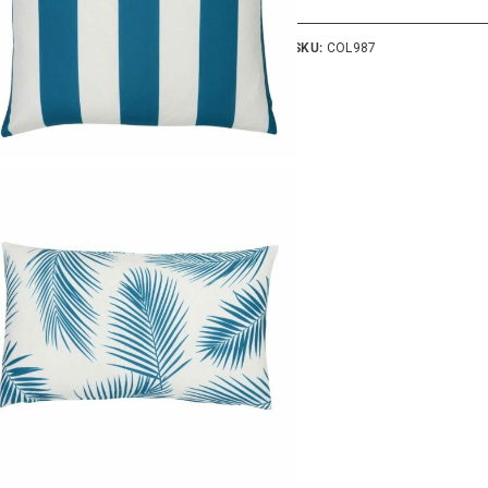
SKU:
COL987