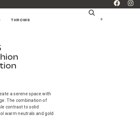
0
S
THROWS
5
hion
tion
reate a serene space with
ge. The combination of
le contrast to solid
ool warm neutrals and gold