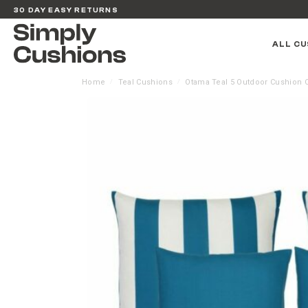
30 DAY EASY RETURNS
ALL CU
Home
Teal Cushions
Otama Teal 5 Outdoor Cushion C
/
/