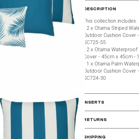
DESCRIPTION
This collection includes:
- 2 x Otama Striped Wate
Outdoor Cushion Cover -
SC725-55
- 2 x Otama Waterproof 
Cover - 45cm x 45cm -
- 1 x Otama Palm Waterp
Outdoor Cushion Cover -
SC724-30
INSERTS
RETURNS
SHIPPING