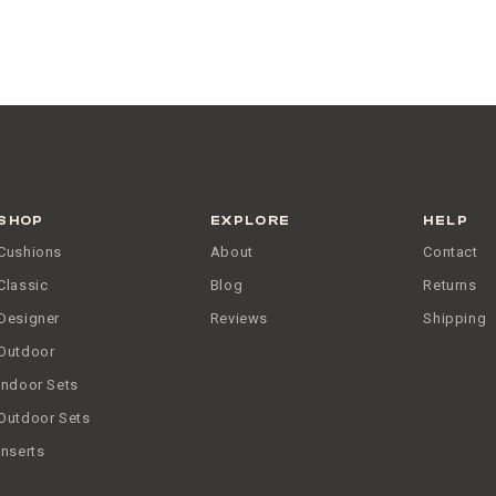
SHOP
EXPLORE
HELP
Cushions
About
Contact
Classic
Blog
Returns
Designer
Reviews
Shipping
Outdoor
Indoor Sets
Outdoor Sets
Inserts