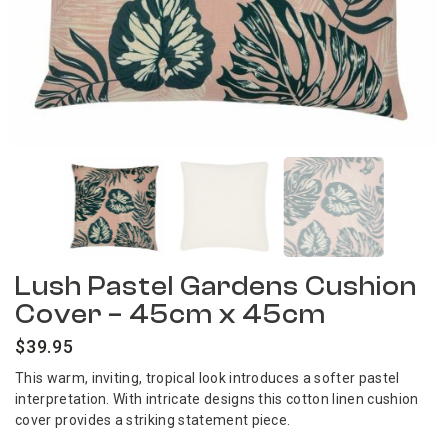
Lush Pastel Gardens Cushion
Cover – 45cm x 45cm
$
39.95
This warm, inviting, tropical look introduces a softer pastel
interpretation. With intricate designs this cotton linen cushion
cover provides a striking statement piece.