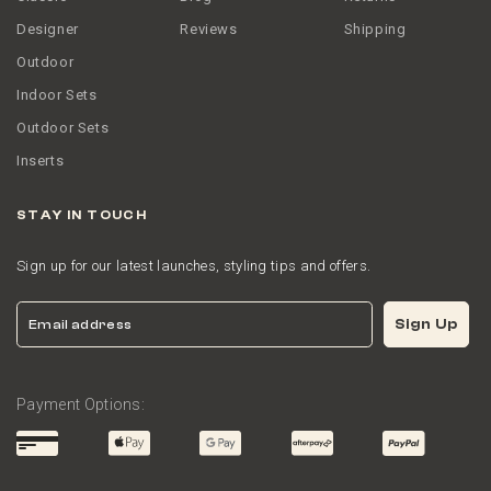
Designer
Reviews
Shipping
Outdoor
Indoor Sets
Outdoor Sets
Inserts
STAY IN TOUCH
Sign up for our latest launches, styling tips and offers.
Email
Sign Up
Payment Options: