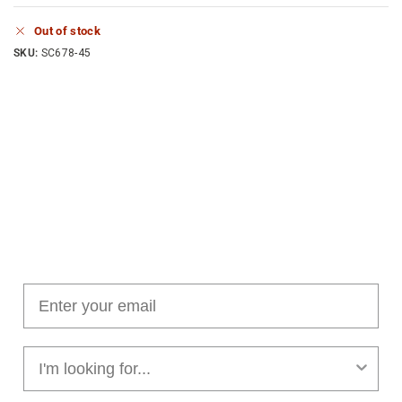
Out of stock
SKU:
SC678-45
Join our cushion club!
Get $10 off your first order over $100