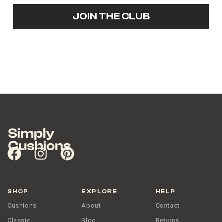
JOIN THE CLUB
SHOP
EXPLORE
HELP
Cushions
About
Contact
Classic
Blog
Returns