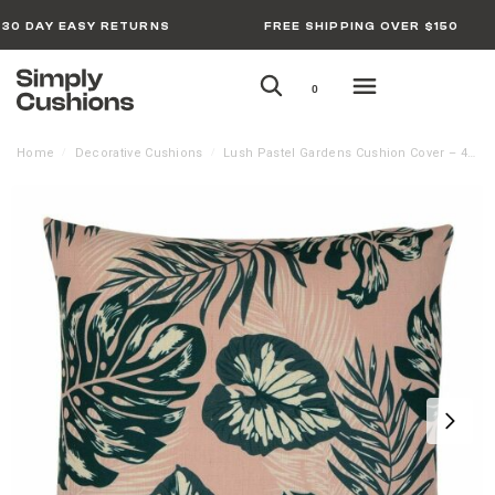
30 DAY EASY RETURNS
FREE SHIPPING OVER $150
0
Home
Decorative Cushions
Lush Pastel Gardens Cushion Cover – 45cm x 45cm
/
/