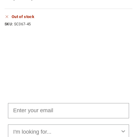
Out of stock
SKU:
SC367-45
Join our cushion club!
Get $10 off your first order over $100