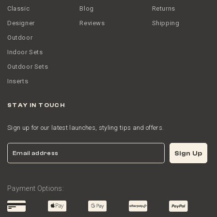
Classic
Blog
Returns
Designer
Reviews
Shipping
Outdoor
Indoor Sets
Outdoor Sets
Inserts
STAY IN TOUCH
Sign up for our latest launches, styling tips and offers.
Email
Sign Up
Payment Options: