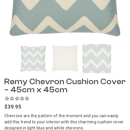
Remy Chevron Cushion Cover
– 45cm x 45cm
$
39.95
Chevrons are the pattern of the moment and you can easily
add this trend to your interior with this charming cushion cover
designed in light blue and white chevrons.