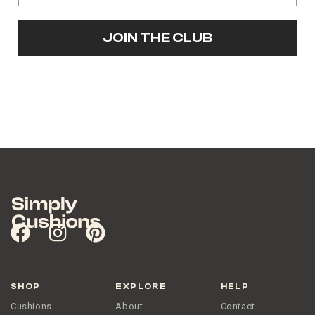
JOIN THE CLUB
SHOP
EXPLORE
HELP
Cushions
About
Contact