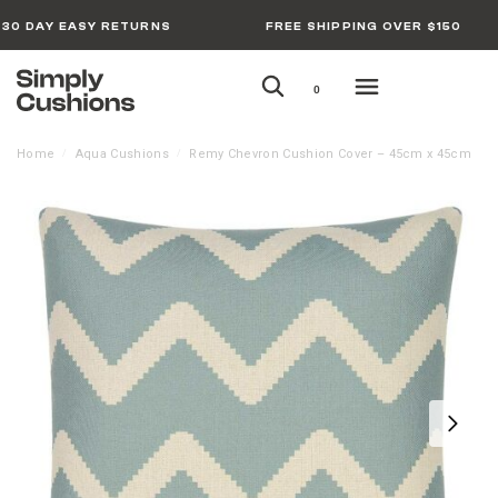
30 DAY EASY RETURNS
FREE SHIPPING OVER $150
0
Home
Aqua Cushions
Remy Chevron Cushion Cover – 45cm x 45cm
/
/