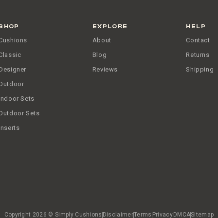
SHOP
EXPLORE
HELP
Cushions
About
Contact
Classic
Blog
Returns
Designer
Reviews
Shipping
Outdoor
Indoor Sets
Outdoor Sets
Inserts
Copyright 2026 © Simply Cushions
Disclaimer
Terms
Privacy
DMCA
Sitemap