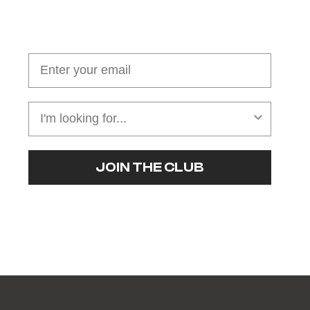
Join our cushion club!
Get $10 off your first order over $100
JOIN THE CLUB