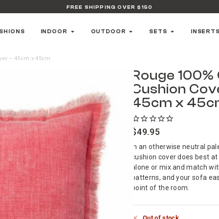
FREE SHIPPING OVER $150
SHIONS
INDOOR
OUTDOOR
SETS
INSERT
ver – 45cm x 45cm
Rouge 100% 
Cushion Cov
45cm x 45
$
49.95
In an otherwise neutral pal
cushion cover does best at
alone or mix and match wit
patterns, and your sofa ea
point of the room.
Out of stock