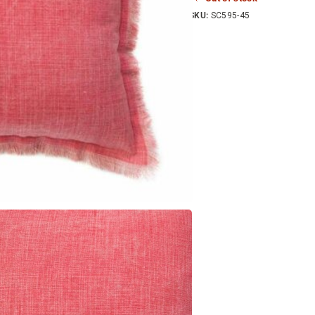
SKU:
SC595-45