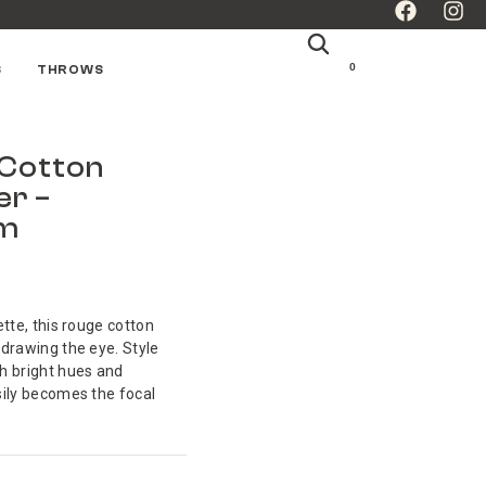
0
S
THROWS
Cotton
er –
cm
ette, this rouge cotton
 drawing the eye. Style
h bright hues and
sily becomes the focal