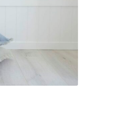
JOIN THE CLUB
NO THANKS