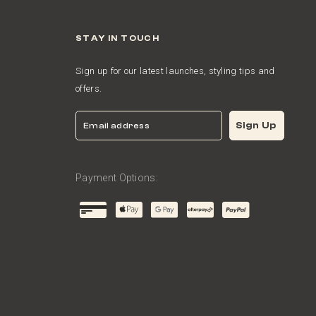
STAY IN TOUCH
Sign up for our latest launches, styling tips and
offers.
Email
Sign Up
Payment Options: