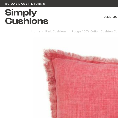
30 DAY EASY RETURNS
ALL CU
Home
Pink Cushions
Rouge 100% Cotton Cushion Co
/
/