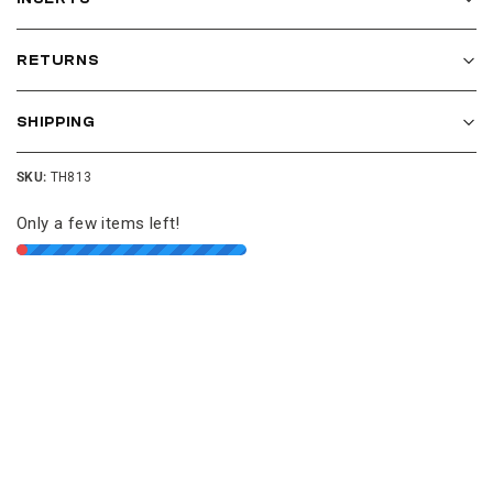
RETURNS
SHIPPING
SKU:
TH813
Only a few items left!
Join our cushion club!
Get $10 off your first order over $100