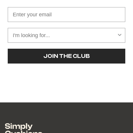
JOIN THE CLUB