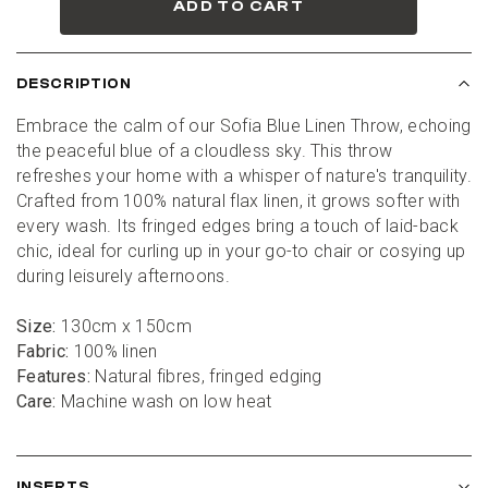
ADD TO CART
DESCRIPTION
Embrace the calm of our Sofia Blue Linen Throw, echoing 
the peaceful blue of a cloudless sky. This throw 
refreshes your home with a whisper of nature's tranquility. 
Crafted from 100% natural flax linen, it grows softer with 
every wash. Its fringed edges bring a touch of laid-back 
chic, ideal for curling up in your go-to chair or cosying up 
during leisurely afternoons.
Size:
 130cm x 150cm
Fabric:
 100% linen
Features:
 Natural fibres, fringed edging
Care:
 Machine wash on low heat
INSERTS