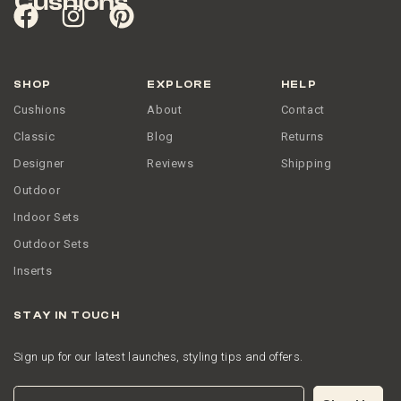
SHOP
EXPLORE
HELP
Cushions
About
Contact
Classic
Blog
Returns
Designer
Reviews
Shipping
Outdoor
Indoor Sets
Outdoor Sets
Inserts
STAY IN TOUCH
Sign up for our latest launches, styling tips and offers.
Email