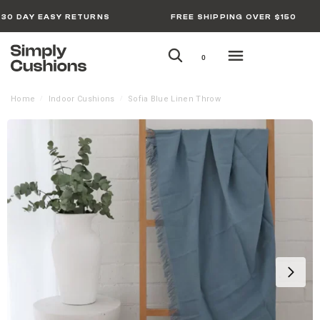
30 DAY EASY RETURNS
FREE SHIPPING OVER $150
0
Home
Indoor Cushions
Sofia Blue Linen Throw
/
/