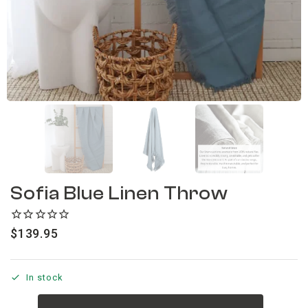
Sofia Blue Linen Throw
$
139.95
In stock