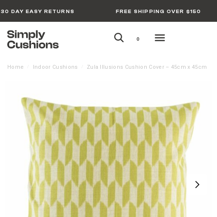
30 DAY EASY RETURNS
FREE SHIPPING OVER $150
0
Home
Indoor Cushions
Zula Illusions Cushion Cover – 45cm x 45cm
/
/