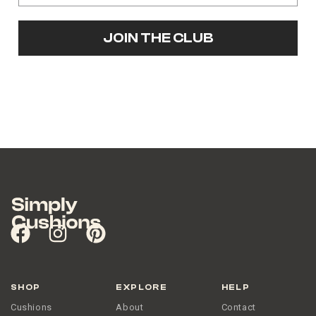
JOIN THE CLUB
SHOP
EXPLORE
HELP
Cushions
About
Contact