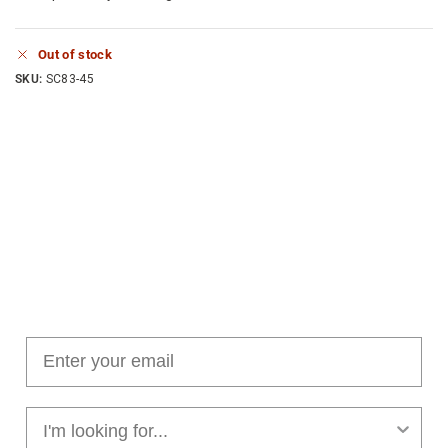
Out of stock
SKU:
SC83-45
Join our cushion club!
Get $10 off your first order over $100