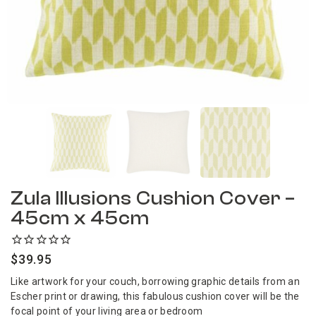
Zula Illusions Cushion Cover –
45cm x 45cm
$
39.95
Like artwork for your couch, borrowing graphic details from an
Escher print or drawing, this fabulous cushion cover will be the
focal point of your living area or bedroom