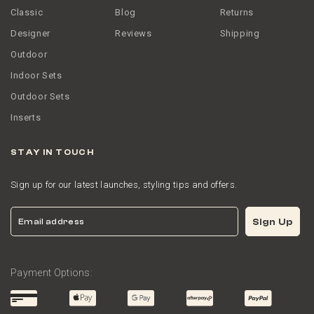
Classic
Blog
Returns
Designer
Reviews
Shipping
Outdoor
Indoor Sets
Outdoor Sets
Inserts
STAY IN TOUCH
Sign up for our latest launches, styling tips and offers.
Email
Sign Up
Payment Options: