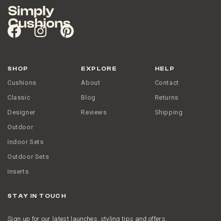
SHOP
EXPLORE
HELP
Cushions
About
Contact
Classic
Blog
Returns
Designer
Reviews
Shipping
Outdoor
Indoor Sets
Outdoor Sets
Inserts
STAY IN TOUCH
Sign up for our latest launches, styling tips and offers.