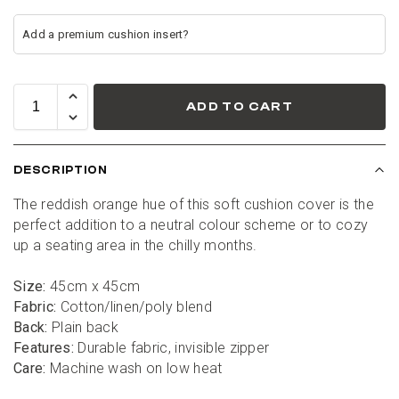
ADD TO CART
DESCRIPTION
The reddish orange hue of this soft cushion cover is the 
perfect addition to a neutral colour scheme or to cozy 
up a seating area in the chilly months.
Size:
 45cm x 45cm
Fabric:
 Cotton/linen/poly blend
Back:
 Plain back
Features:
 Durable fabric, invisible zipper
Care:
 Machine wash on low heat