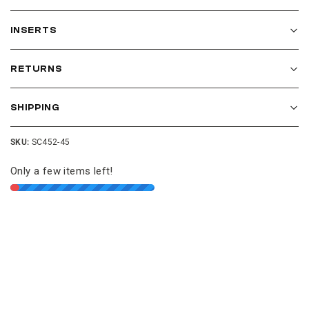
INSERTS
RETURNS
SHIPPING
SKU:
SC452-45
Only a few items left!