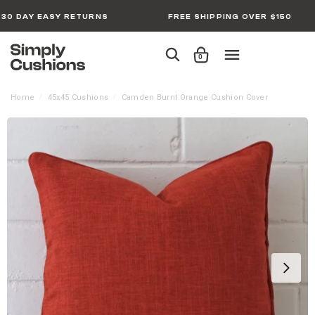
30 DAY EASY RETURNS
FREE SHIPPING OVER $150
0
Home
45x45 Cushions
Camden Burnt Orange Cushion Cover
/
/