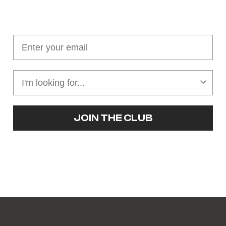
Join our cushion club!
Get $10 off your first order over $100
JOIN THE CLUB