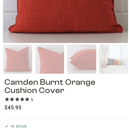
Camden Burnt Orange
Cushion Cover
5
reviews
$
45.95
In stock