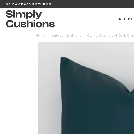
30 DAY EASY RETURNS
ALL CU
Home
Outdoor Cushions
Otama Waterproof Dark Gre
/
/