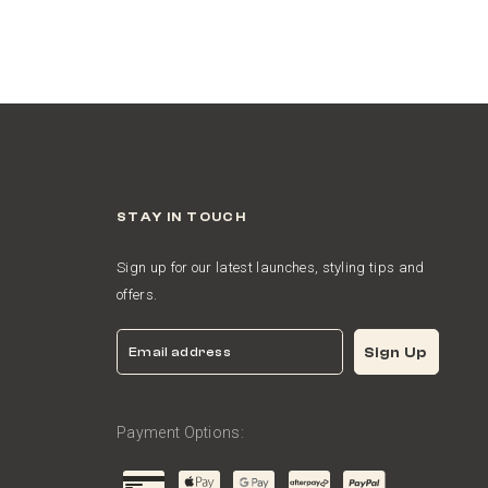
STAY IN TOUCH
Sign up for our latest launches, styling tips and
offers.
Email
Sign Up
Payment Options: