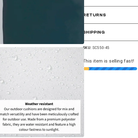
RETURNS
SHIPPING
SKU:
SC550-45
This item is selling fast!