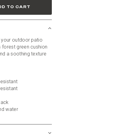
DD TO CART
 your outdoor patio 
 forest green cushion 
nd a soothing texture 
esistant
resistant
back
nd water