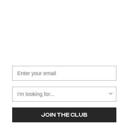
Join our cushion club!
Get $10 off your first order over $100
JOIN THE CLUB