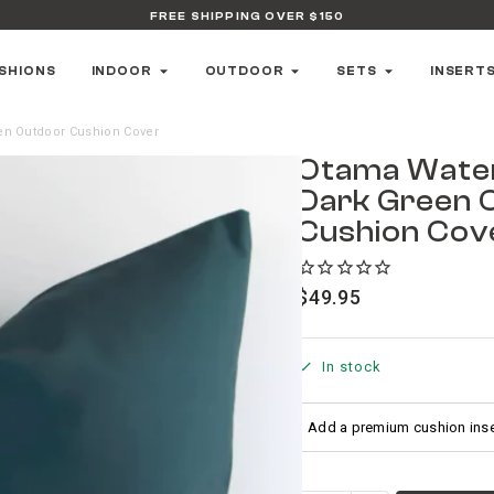
FREE SHIPPING OVER $150
SHIONS
INDOOR
OUTDOOR
SETS
INSERT
en Outdoor Cushion Cover
Otama Wate
Dark Green 
Cushion Cov
$
49.95
In stock