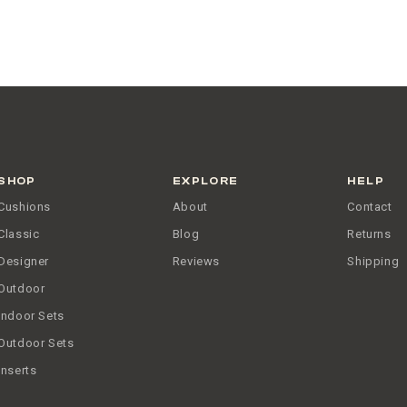
SHOP
EXPLORE
HELP
Cushions
About
Contact
Classic
Blog
Returns
Designer
Reviews
Shipping
Outdoor
Indoor Sets
Outdoor Sets
Inserts