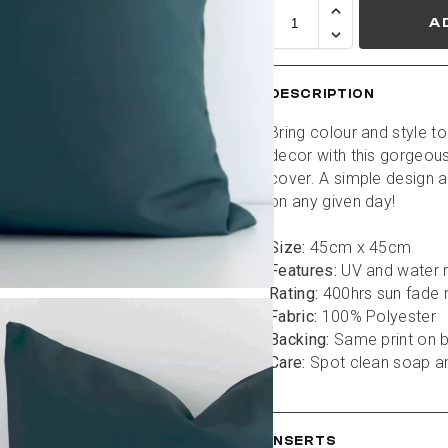
A
DESCRIPTION
Bring colour and style to
decor with this gorgeous
cover. A simple design a
on any given day!
Size:
 45cm x 45cm
Features:
 UV and water r
Rating:
 400hrs sun fade 
Fabric:
 100% Polyester
Backing:
 Same print on 
Care:
 Spot clean soap a
INSERTS