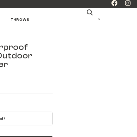
0
S
THROWS
rproof
Outdoor
er