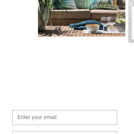
Join our cushion club!
Get $10 off your first order over $100