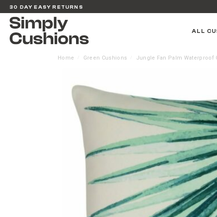
30 DAY EASY RETURNS
ALL CU
Home
Green Cushions
Jungle Fan Palm Waterproof 
/
/