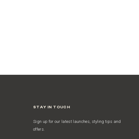
STAY IN TOUCH
Sign up for our latest launches, styling tips and
offers.