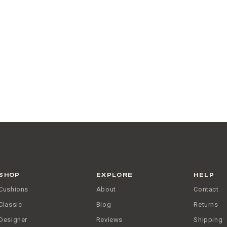
SHOP
EXPLORE
HELP
Cushions
About
Contact
Classic
Blog
Returns
Designer
Reviews
Shipping