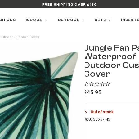
FREE SHIPPING OVER $150
SHIONS
INDOOR
OUTDOOR
SETS
INSERT
Outdoor Cushion Cover
Jungle Fan P
Waterproof
Outdoor Cus
Cover
$
45.95
Out of stock
SKU:
SC557-45