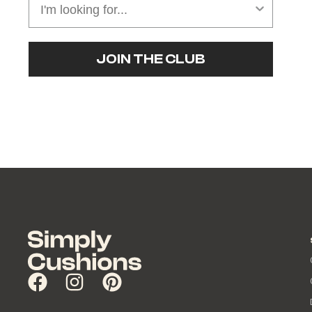
JOIN THE CLUB