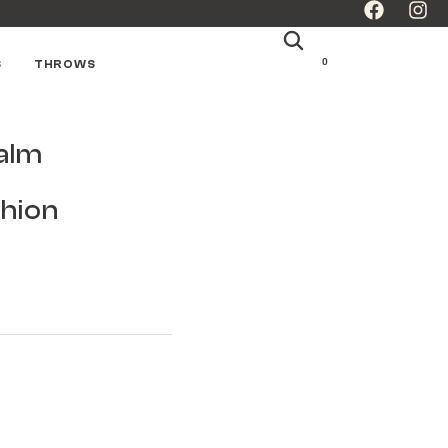
0
S
THROWS
alm
hion